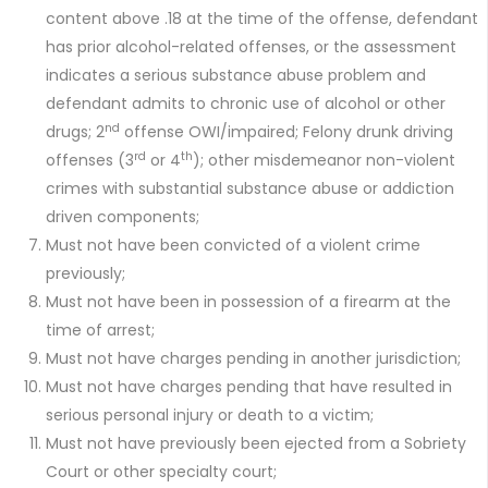
content above .18 at the time of the offense, defendant
has prior alcohol-related offenses, or the assessment
indicates a serious substance abuse problem and
defendant admits to chronic use of alcohol or other
nd
drugs; 2
offense OWI/impaired; Felony drunk driving
rd
th
offenses (3
or 4
); other misdemeanor non-violent
crimes with substantial substance abuse or addiction
driven components;
Must not have been convicted of a violent crime
previously;
Must not have been in possession of a firearm at the
time of arrest;
Must not have charges pending in another jurisdiction;
Must not have charges pending that have resulted in
serious personal injury or death to a victim;
Must not have previously been ejected from a Sobriety
Court or other specialty court;