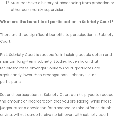
Must not have a history of absconding from probation or
other community supervision.
What are the benefits of participation in Sobriety Court?
There are three significant benefits to participation in Sobriety
Court.
First, Sobriety Court is successful in helping people obtain and
maintain long-term sobriety. Studies have shown that
recidivism rates amongst Sobriety Court graduates are
significantly lower than amongst non-Sobriety Court
participants.
Second, participation in Sobriety Court can help you to reduce
the amount of incarceration that you are facing. While most
judges, after a conviction for a second or third offense drunk
driving, will not agree to give no jail, even with sobriety court