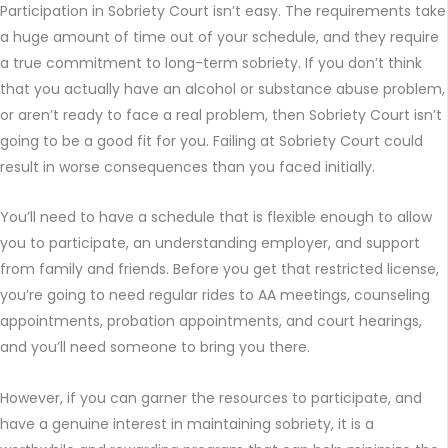
Participation in Sobriety Court isn’t easy. The requirements take
a huge amount of time out of your schedule, and they require
a true commitment to long-term sobriety. If you don’t think
that you actually have an alcohol or substance abuse problem,
or aren’t ready to face a real problem, then Sobriety Court isn’t
going to be a good fit for you. Failing at Sobriety Court could
result in worse consequences than you faced initially.
You’ll need to have a schedule that is flexible enough to allow
you to participate, an understanding employer, and support
from family and friends. Before you get that restricted license,
you’re going to need regular rides to AA meetings, counseling
appointments, probation appointments, and court hearings,
and you’ll need someone to bring you there.
However, if you can garner the resources to participate, and
have a genuine interest in maintaining sobriety, it is a