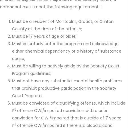
defendant must meet the following requirements:
Must be a resident of Montcalm, Gratiot, or Clinton
County at the time of the offense;
Must be 17 years of age or older;
Must voluntarily enter the program and acknowledge
either chemical dependency or a history of substance
abuse;
Must be willing to actively abide by the Sobriety Court
Program guidelines;
Must not have any substantial mental health problems
that prohibit productive participation in the Sobriety
Court Program;
Must be convicted of a qualifying offense, which include
st
1
offense OWI/impaired conviction with a prior
conviction for OWI/impaired that is outside of 7 years;
st
1
offense OWI/impaired if there is a blood alcohol