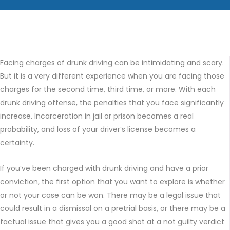
Facing charges of drunk driving can be intimidating and scary.
But it is a very different experience when you are facing those
charges for the second time, third time, or more. With each
drunk driving offense, the penalties that you face significantly
increase. Incarceration in jail or prison becomes a real
probability, and loss of your driver’s license becomes a
certainty.
If you’ve been charged with drunk driving and have a prior
conviction, the first option that you want to explore is whether
or not your case can be won. There may be a legal issue that
could result in a dismissal on a pretrial basis, or there may be a
factual issue that gives you a good shot at a not guilty verdict