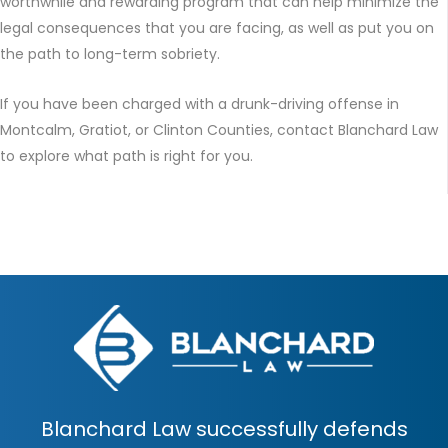
worthwhile and rewarding program that can help minimize the
legal consequences that you are facing, as well as put you on
the path to long-term sobriety.
If you have been charged with a drunk-driving offense in
Montcalm, Gratiot, or Clinton Counties, contact Blanchard Law
to explore what path is right for you.
Blanchard Law successfully defends