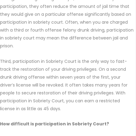
participation, they often reduce the amount of jail time that
they would give on a particular offense significantly based on
participation in sobriety court. Often, when you are charged
with a third or fourth offense felony drunk driving, participation
in sobriety court may mean the difference between jail and
prison.
Third, participation in Sobriety Court is the only way to fast-
track the restoration of your driving privileges. On a second
drunk driving offense within seven years of the first, your
driver’s license will be revoked. It often takes many years for
people to secure restoration of their driving privileges. With
participation in Sobriety Court, you can earn a restricted
license in as little as 45 days.
How difficult is participation in Sobriety Court?