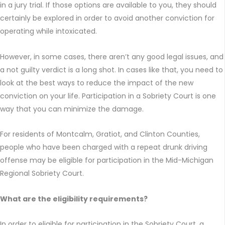
in a jury trial. If those options are available to you, they should
certainly be explored in order to avoid another conviction for
operating while intoxicated.
However, in some cases, there aren’t any good legal issues, and
a not guilty verdict is a long shot. In cases like that, you need to
look at the best ways to reduce the impact of the new
conviction on your life. Participation in a Sobriety Court is one
way that you can minimize the damage.
For residents of Montcalm, Gratiot, and Clinton Counties,
people who have been charged with a repeat drunk driving
offense may be eligible for participation in the Mid-Michigan
Regional Sobriety Court.
What are the eligibility requirements?
In order to eligible for participation in the Sobriety Court, a