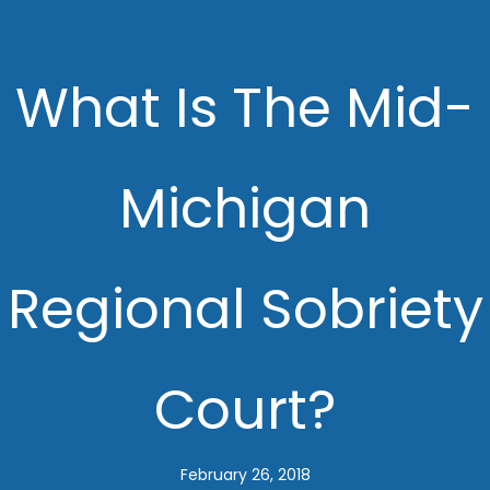
What Is The Mid-
Michigan
Regional Sobriety
Court?
February 26, 2018