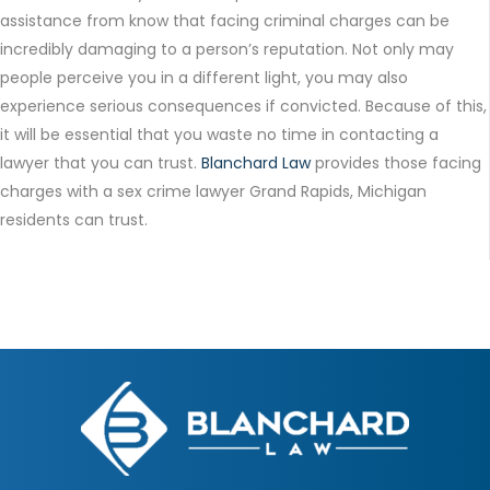
assistance from know that facing criminal charges can be
incredibly damaging to a person’s reputation. Not only may
people perceive you in a different light, you may also
experience serious consequences if convicted. Because of this,
it will be essential that you waste no time in contacting a
lawyer that you can trust.
Blanchard Law
provides those facing
charges with a sex crime lawyer Grand Rapids, Michigan
residents can trust.