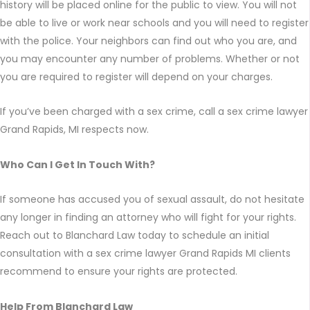
history will be placed online for the public to view. You will not
be able to live or work near schools and you will need to register
with the police. Your neighbors can find out who you are, and
you may encounter any number of problems. Whether or not
you are required to register will depend on your charges.
If you’ve been charged with a sex crime, call a sex crime lawyer
Grand Rapids, MI respects now.
Who Can I Get In Touch With?
If someone has accused you of sexual assault, do not hesitate
any longer in finding an attorney who will fight for your rights.
Reach out to Blanchard Law today to schedule an initial
consultation with a sex crime lawyer Grand Rapids MI clients
recommend to ensure your rights are protected.
Help From Blanchard Law