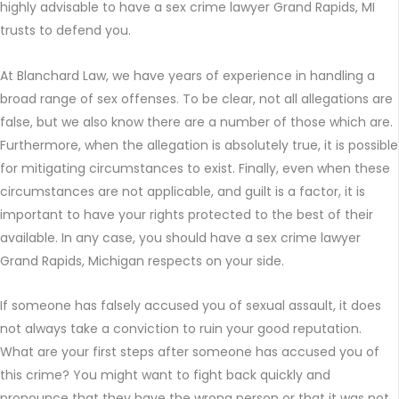
highly advisable to have a sex crime lawyer Grand Rapids, MI
trusts to defend you.
At Blanchard Law, we have years of experience in handling a
broad range of sex offenses. To be clear, not all allegations are
false, but we also know there are a number of those which are.
Furthermore, when the allegation is absolutely true, it is possible
for mitigating circumstances to exist. Finally, even when these
circumstances are not applicable, and guilt is a factor, it is
important to have your rights protected to the best of their
available. In any case, you should have a sex crime lawyer
Grand Rapids, Michigan respects on your side.
If someone has falsely accused you of sexual assault, it does
not always take a conviction to ruin your good reputation.
What are your first steps after someone has accused you of
this crime? You might want to fight back quickly and
pronounce that they have the wrong person or that it was not