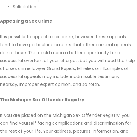
Solicitation
Appealing a Sex Crime
It is possible to appeal a sex crime; however, these appeals
tend to have particular elements that other criminal appeals
do not have. This could mean a better opportunity for a
successful overturn of your charges, but you will need the help
of a sex crime lawyer Grand Rapids, MI relies on. Examples of
successful appeals may include inadmissible testimony,
hearsay, improper expert opinion, and so forth.
The Michigan Sex Offender Registry
If you are placed on the Michigan Sex Offender Registry, you
can find yourself facing complications and discrimination for
the rest of your life. Your address, pictures, information, and