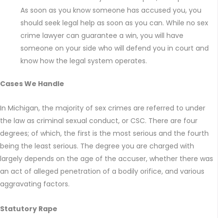
As soon as you know someone has accused you, you
should seek legal help as soon as you can. While no sex
crime lawyer can guarantee a win, you will have
someone on your side who will defend you in court and
know how the legal system operates.
Cases We Handle
In Michigan, the majority of sex crimes are referred to under
the law as criminal sexual conduct, or CSC. There are four
degrees; of which, the first is the most serious and the fourth
being the least serious. The degree you are charged with
largely depends on the age of the accuser, whether there was
an act of alleged penetration of a bodily orifice, and various
aggravating factors.
Statutory Rape