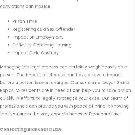
convictions can include:
Prison Time
Registering as a Sex Offender
Impact on Employment
Difficulty Obtaining Housing
Impact Child Custody
Managing the legal process can certainly weigh heavily on a
person. The impact of charges can have a severe impact
before a person is even charged. Our sex crime lawyer Grand
Rapids, MI residents are in need of can help you to take action
quickly in efforts to legally strategize your case. Our team of
professionals can provide you with peace of mind in knowing
that you are in the very capable hands of Blanchard Law.
Contacting Blanchard Law