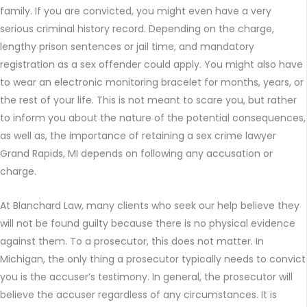
family. If you are convicted, you might even have a very
serious criminal history record. Depending on the charge,
lengthy prison sentences or jail time, and mandatory
registration as a sex offender could apply. You might also have
to wear an electronic monitoring bracelet for months, years, or
the rest of your life. This is not meant to scare you, but rather
to inform you about the nature of the potential consequences,
as well as, the importance of retaining a sex crime lawyer
Grand Rapids, MI depends on following any accusation or
charge.
At Blanchard Law, many clients who seek our help believe they
will not be found guilty because there is no physical evidence
against them. To a prosecutor, this does not matter. In
Michigan, the only thing a prosecutor typically needs to convict
you is the accuser’s testimony. In general, the prosecutor will
believe the accuser regardless of any circumstances. It is