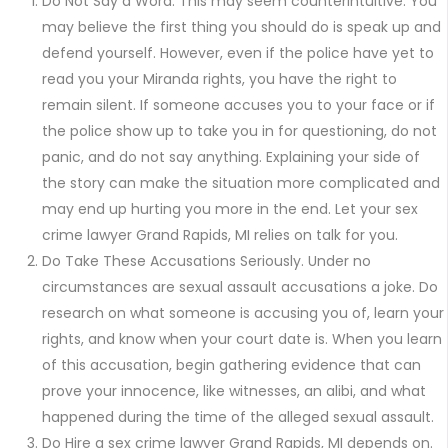
Do Not Say a Word. This may seem counterintuitive. You
may believe the first thing you should do is speak up and
defend yourself. However, even if the police have yet to
read you your Miranda rights, you have the right to
remain silent. If someone accuses you to your face or if
the police show up to take you in for questioning, do not
panic, and do not say anything. Explaining your side of
the story can make the situation more complicated and
may end up hurting you more in the end. Let your sex
crime lawyer Grand Rapids, MI relies on talk for you.
Do Take These Accusations Seriously. Under no
circumstances are sexual assault accusations a joke. Do
research on what someone is accusing you of, learn your
rights, and know when your court date is. When you learn
of this accusation, begin gathering evidence that can
prove your innocence, like witnesses, an alibi, and what
happened during the time of the alleged sexual assault.
Do Hire a sex crime lawyer Grand Rapids, MI depends on.