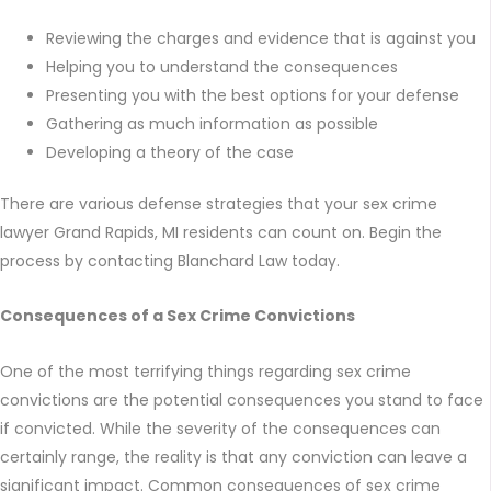
Reviewing the charges and evidence that is against you
Helping you to understand the consequences
Presenting you with the best options for your defense
Gathering as much information as possible
Developing a theory of the case
There are various defense strategies that your sex crime
lawyer Grand Rapids, MI residents can count on. Begin the
process by contacting Blanchard Law today.
Consequences of a Sex Crime Convictions
One of the most terrifying things regarding sex crime
convictions are the potential consequences you stand to face
if convicted. While the severity of the consequences can
certainly range, the reality is that any conviction can leave a
significant impact. Common consequences of sex crime