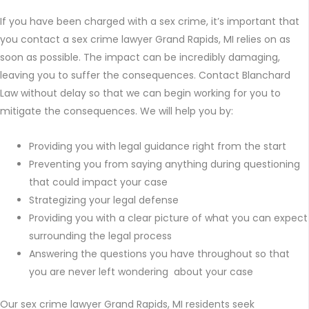
If you have been charged with a sex crime, it’s important that
you contact a sex crime lawyer Grand Rapids, MI relies on as
soon as possible. The impact can be incredibly damaging,
leaving you to suffer the consequences. Contact Blanchard
Law without delay so that we can begin working for you to
mitigate the consequences. We will help you by:
Providing you with legal guidance right from the start
Preventing you from saying anything during questioning
that could impact your case
Strategizing your legal defense
Providing you with a clear picture of what you can expect
surrounding the legal process
Answering the questions you have throughout so that
you are never left wondering about your case
Our sex crime lawyer Grand Rapids, MI residents seek