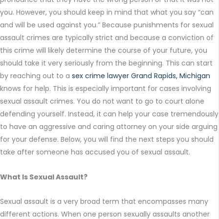
you. However, you should keep in mind that what you say “can
and will be used against you.” Because punishments for sexual
assault crimes are typically strict and because a conviction of
this crime will likely determine the course of your future, you
should take it very seriously from the beginning. This can start
by reaching out to a
sex crime lawyer Grand Rapids, Michigan
knows for help. This is especially important for cases involving
sexual assault crimes. You do not want to go to court alone
defending yourself. Instead, it can help your case tremendously
to have an aggressive and caring attorney on your side arguing
for your defense. Below, you will find the next steps you should
take after someone has accused you of sexual assault.
What Is Sexual Assault?
Sexual assault is a very broad term that encompasses many
different actions. When one person sexually assaults another