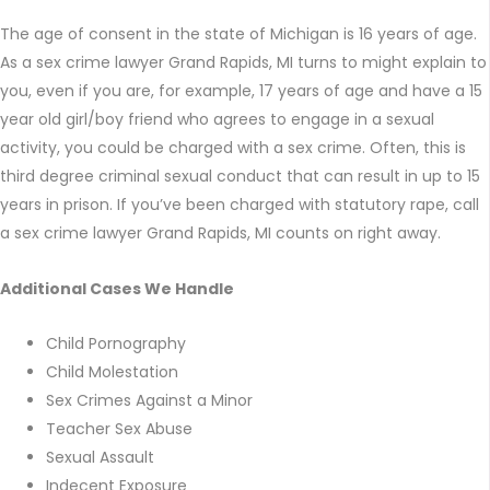
The age of consent in the state of Michigan is 16 years of age.
As a sex crime lawyer Grand Rapids, MI turns to might explain to
you, even if you are, for example, 17 years of age and have a 15
year old girl/boy friend who agrees to engage in a sexual
activity, you could be charged with a sex crime. Often, this is
third degree criminal sexual conduct that can result in up to 15
years in prison. If you’ve been charged with statutory rape, call
a sex crime lawyer Grand Rapids, MI counts on right away.
Additional Cases We Handle
Child Pornography
Child Molestation
Sex Crimes Against a Minor
Teacher Sex Abuse
Sexual Assault
Indecent Exposure