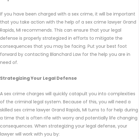
If you have been charged with a sex crime, it will be important
that you take action with the help of a sex crime lawyer Grand
Rapids, MI recommends. This can ensure that your legal
defense is properly strategized in efforts to mitigate the
consequences that you may be facing. Put your best foot
forward by contacting Blanchard Law for the help you are in
need of.
Strategizing Your Legal Defense
A sex crime charges will quickly catapult you into complexities
of the criminal legal system. Because of this, you will need a
skilled sex crime lawyer Grand Rapids, MI turns to for help during
a time that is often rife with worry and potentially life changing
consequences. When strategizing your legal defense, your
lawyer will work with you by: