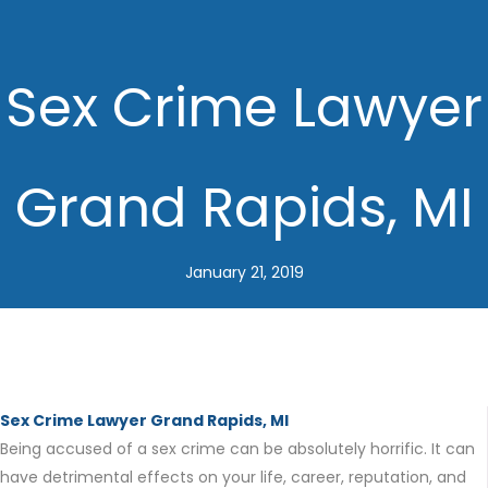
Sex Crime Lawyer
Grand Rapids, MI
January 21, 2019
Sex Crime Lawyer Grand Rapids, MI
Being accused of a sex crime can be absolutely horrific. It can
have detrimental effects on your life, career, reputation, and