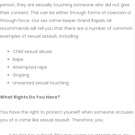
person, they are sexually touching someone who did not give
their consent. This can be either through forms of coercion or
through force. Our sex crime lawyer Grand Rapids, MI
recommends will tell you that there are a number of common
examples of sexual assault, including:
Child sexual abuse
Rape
Attempted rape
Groping
Unwanted sexual touching
What Rights Do You Have?
You have the right to protect yourself when someone accuses
you of a crime like sexual assault. Therefore, you: