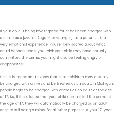
If your child is being investigated for or has been charged with
a crime as a juvenile (age 16 or younger), as a parent, it is a
very emotional experience. You’re likely scared about what
could happen, and if you think your child may have actually
committed the crime, you might also be feeling angry or
disappointed.
First, it is important to know that some children may actually
be charged with crimes and be treated as an adult. In Michigan,
people begin to be charged with crimes as an adult at the age
of 17. So, if it is alleged that your child committed the crime at
the age of 17, they will automatically be charged as an adult,
despite still being a minor for all other purposes. If your 17-year