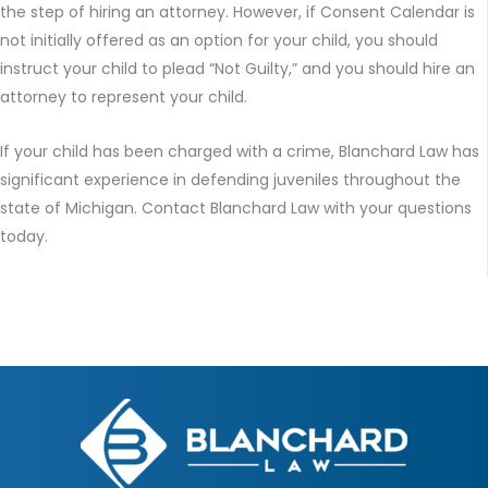
the step of hiring an attorney. However, if Consent Calendar is
not initially offered as an option for your child, you should
instruct your child to plead “Not Guilty,” and you should hire an
attorney to represent your child.
If your child has been charged with a crime, Blanchard Law has
significant experience in defending juveniles throughout the
state of Michigan. Contact Blanchard Law with your questions
today.