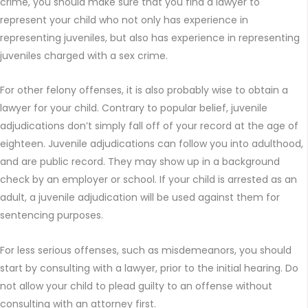
crime, you should make sure that you find a lawyer to
represent your child who not only has experience in
representing juveniles, but also has experience in representing
juveniles charged with a sex crime.
For other felony offenses, it is also probably wise to obtain a
lawyer for your child. Contrary to popular belief, juvenile
adjudications don’t simply fall off of your record at the age of
eighteen. Juvenile adjudications can follow you into adulthood,
and are public record. They may show up in a background
check by an employer or school. If your child is arrested as an
adult, a juvenile adjudication will be used against them for
sentencing purposes.
For less serious offenses, such as misdemeanors, you should
start by consulting with a lawyer, prior to the initial hearing. Do
not allow your child to plead guilty to an offense without
consulting with an attorney first.