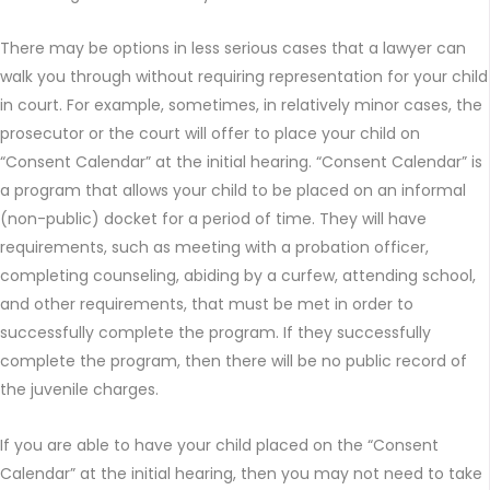
There may be options in less serious cases that a lawyer can
walk you through without requiring representation for your child
in court. For example, sometimes, in relatively minor cases, the
prosecutor or the court will offer to place your child on
“Consent Calendar” at the initial hearing. “Consent Calendar” is
a program that allows your child to be placed on an informal
(non-public) docket for a period of time. They will have
requirements, such as meeting with a probation officer,
completing counseling, abiding by a curfew, attending school,
and other requirements, that must be met in order to
successfully complete the program. If they successfully
complete the program, then there will be no public record of
the juvenile charges.
If you are able to have your child placed on the “Consent
Calendar” at the initial hearing, then you may not need to take