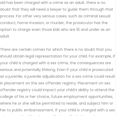
old has been charged with a crime as an adult, there is no
doubt that they will need a lawyer to guide them through that
process. For other very serious cases, such as criminal sexual
conduct, home invasion, or murder, the prosecutor has the
option to charge even those kids who are 16 and under as an
adult.
There are certain crimes for which there is no doubt that you
should obtain legal representation for your child. For example, if
your child is charged with a sex crime, the consequences are
serious and potentially lifelong. Even if your child is prosecuted
as a juvenile, a juvenile adjudication for a sex crime could result
in placement on the sex offender registry. Placement on sex
offender registry could impact your child’s ability to attend the
college of his or her choice, future employment opportunities,
where he or she will be permitted to reside, and subject him or
her to public embarrassment. If your child is charged with a sex