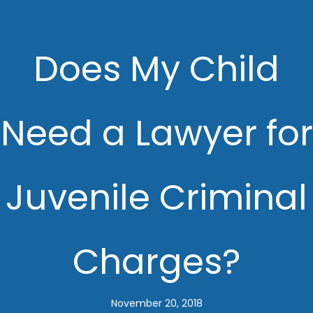
Does My Child
Need a Lawyer for
Juvenile Criminal
Charges?
November 20, 2018