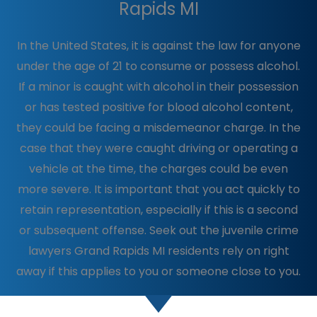
Rapids MI
In the United States, it is against the law for anyone
under the age of 21 to consume or possess alcohol.
If a minor is caught with alcohol in their possession
or has tested positive for blood alcohol content,
they could be facing a misdemeanor charge. In the
case that they were caught driving or operating a
vehicle at the time, the charges could be even
more severe. It is important that you act quickly to
retain representation, especially if this is a second
or subsequent offense. Seek out the juvenile crime
lawyers Grand Rapids MI residents rely on right
away if this applies to you or someone close to you.