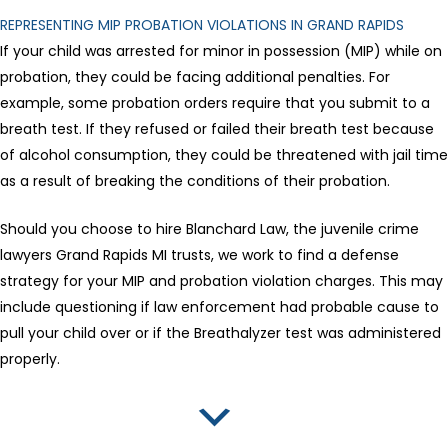
REPRESENTING MIP PROBATION VIOLATIONS IN GRAND RAPIDS
If your child was arrested for minor in possession (MIP) while on
probation, they could be facing additional penalties. For
example, some probation orders require that you submit to a
breath test. If they refused or failed their breath test because
of alcohol consumption, they could be threatened with jail time
as a result of breaking the conditions of their probation.
Should you choose to hire Blanchard Law, the juvenile crime
lawyers Grand Rapids MI trusts, we work to find a defense
strategy for your MIP and probation violation charges. This may
include questioning if law enforcement had probable cause to
pull your child over or if the Breathalyzer test was administered
properly.