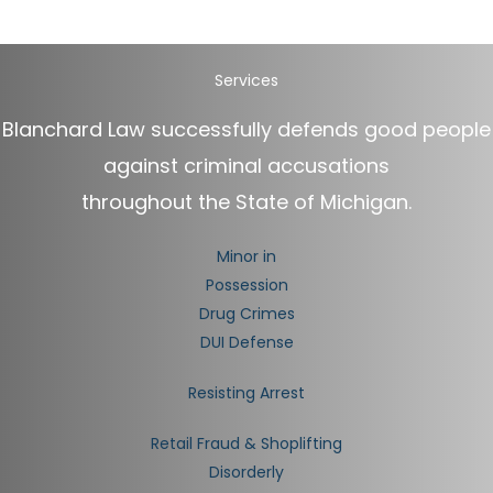
Services
Blanchard Law successfully defends good people
against criminal accusations
throughout the State of Michigan.
Minor in
Possession
Drug Crimes
DUI Defense
Resisting Arrest
Retail Fraud & Shoplifting
Disorderly