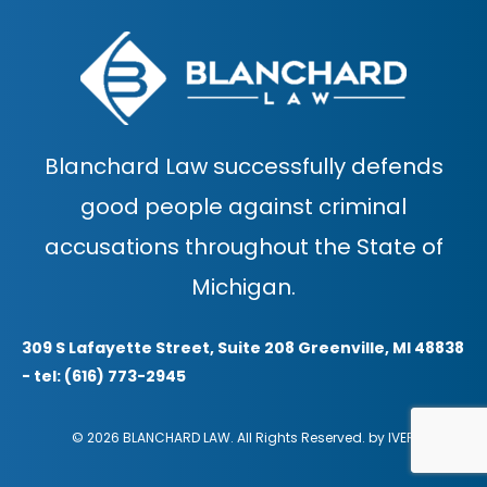
Blanchard Law successfully defends
good people against criminal
accusations throughout the State of
Michigan.
309 S Lafayette Street, Suite 208 Greenville, MI 48838
- tel: (616) 773-2945
© 2026 BLANCHARD LAW. All Rights Reserved. by
IVER