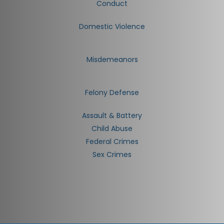
Conduct
Domestic Violence
Misdemeanors
Felony Defense
Assault & Battery
Child Abuse
Federal Crimes
Sex Crimes