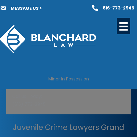
Skip
616-773-2945
MESSAGE US >
to
content
Minor In Possession
Call Us Today:
(616) 773-2945
Juvenile Crime Lawyers Grand