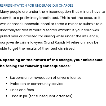
REPRESENTATION FOR UNDERAGE DUI CHARGES
Many people are under the misconception that minors have to
submit to a preliminary breath test. This is not the case, as it
was deemed unconstitutional to force a minor to submit to a
Breathalyzer test without a search warrant. If your child was
pulled over or arrested for driving while under the influence,
our juvenile crime lawyers Grand Rapids MI relies on may be
able to get the results of their test dismissed.
Depending on the nature of the charge, your child could
be facing the following consequences:
Suspension or revocation of driver’s license
Probation or community service
Fines and fees
Time in jail (for subsequent offenses)