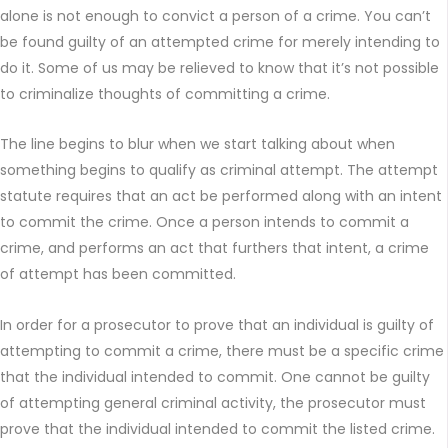
alone is not enough to convict a person of a crime. You can’t
be found guilty of an attempted crime for merely intending to
do it. Some of us may be relieved to know that it’s not possible
to criminalize thoughts of committing a crime.
The line begins to blur when we start talking about when
something begins to qualify as criminal attempt. The attempt
statute requires that an act be performed along with an intent
to commit the crime. Once a person intends to commit a
crime, and performs an act that furthers that intent, a crime
of attempt has been committed.
In order for a prosecutor to prove that an individual is guilty of
attempting to commit a crime, there must be a specific crime
that the individual intended to commit. One cannot be guilty
of attempting general criminal activity, the prosecutor must
prove that the individual intended to commit the listed crime.