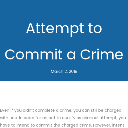
Attempt to
Commit a Crime
March 2, 2018
Even if you didn’t complete a crime, you can still be charged
with one. In order for an act to qualify as criminal attempt, you
have to intend to commit the charged crime. However, intent