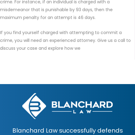
crime. For instance, if an individual is charged with a
misdemeanor that is punishable by 93 days, then the
maximum penalty for an attempt is 46 days.
If you find yourself charged with attempting to commit a
crime, you will need an experienced attorney. Give us a call to
discuss your case and explore how we
Blanchard Law successfully defends