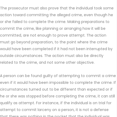
The prosecutor must also prove that the individual took some
action toward committing the alleged crime, even though he
or she failed to complete the crime. Making preparations to
commit the crime, like planning or arranging how it will be
committed, are not enough to prove attempt. The action
must go beyond preparation, to the point where the crime
would have been completed if it had not been interrupted by
outside circumstances. The action must also be directly
related to the crime, and not some other objective.
A person can be found guilty of attempting to commit a crime
even if it would have been impossible to complete the crime. If
circumstances turned out to be different than expected or if
he or she was stopped before completing the crime, it can still
qualify as attempt. For instance, if the individual is on trial for
attempt to commit larceny on a person, it is not a defense
that there was nothing in the pocket that the individual was