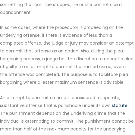
something that can’t be stopped, he or she cannot claim
abandonment.
In some cases, where the prosecutor is proceeding on the
underlying offense, if there is evidence of less than a
completed offense, the judge or jury may consider an attempt
to commit that offense as an option. Also, during the plea-
bargaining process, a judge has the discretion to accept a plea
of guilty to an attempt to commit the named crime, even if
the offense was completed. The purpose is to facilitate plea
bargaining where a lesser maximum sentence is advisable.
An attempt to commit a crime is considered a separate,
substantive offense that is punishable under its own
statute
.
The punishment depends on the underlying crime that the
individual is attempting to commit. The punishment cannot be
more than half of the maximum penalty for the underlying