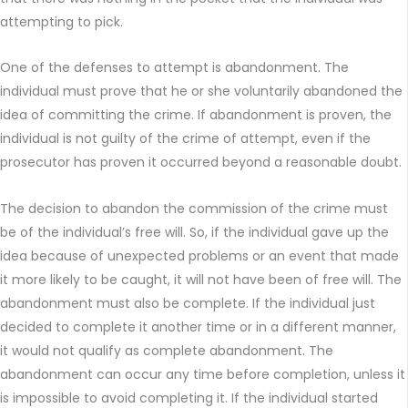
attempting to pick.
One of the defenses to attempt is abandonment. The
individual must prove that he or she voluntarily abandoned the
idea of committing the crime. If abandonment is proven, the
individual is not guilty of the crime of attempt, even if the
prosecutor has proven it occurred beyond a reasonable doubt.
The decision to abandon the commission of the crime must
be of the individual’s free will. So, if the individual gave up the
idea because of unexpected problems or an event that made
it more likely to be caught, it will not have been of free will. The
abandonment must also be complete. If the individual just
decided to complete it another time or in a different manner,
it would not qualify as complete abandonment. The
abandonment can occur any time before completion, unless it
is impossible to avoid completing it. If the individual started