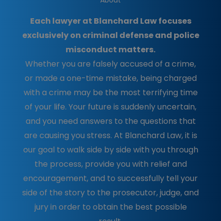
About
Each lawyer at Blanchard Law focuses
exclusively on criminal defense and police
misconduct matters.
Whether you are falsely accused of a crime,
or made a one-time mistake, being charged
with a crime may be the most terrifying time
of your life. Your future is suddenly uncertain,
and you need answers to the questions that
are causing you stress. At Blanchard Law, it is
our goal to walk side by side with you through
the process, provide you with relief and
encouragement, and to successfully tell your
side of the story to the prosecutor, judge, and
jury in order to obtain the best possible