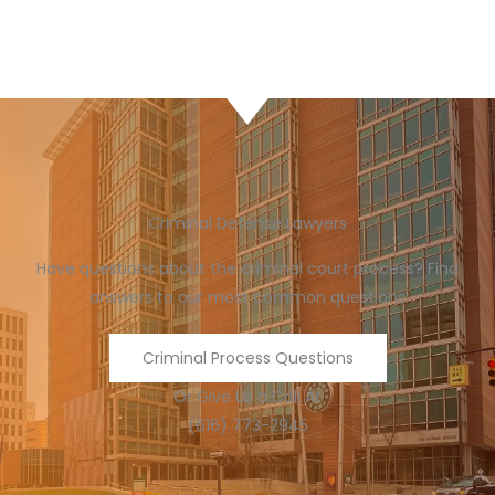
Criminal Defense Lawyers
Have questions about the criminal court process? Find
answers to our most common questions
Criminal Process Questions
Or Give Us a Call At
(616) 773-2945