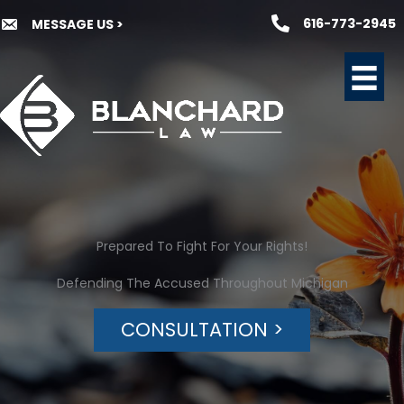
Skip
616-773-2945
MESSAGE US >
to
content
Prepared To Fight For Your Rights!
Defending The Accused Throughout Michigan
CONSULTATION >