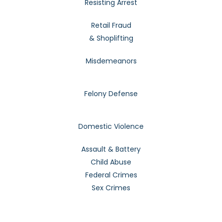
Resisting Arrest
Retail Fraud
& Shoplifting
Misdemeanors
Felony Defense
Domestic Violence
Assault & Battery
Child Abuse
Federal Crimes
Sex Crimes