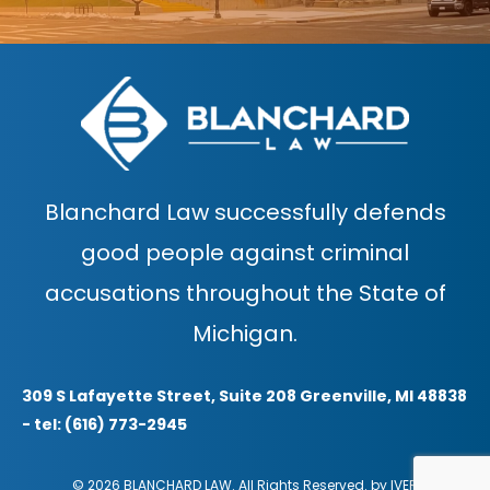
Blanchard Law successfully defends
good people against criminal
accusations throughout the State of
Michigan.
309 S Lafayette Street, Suite 208 Greenville, MI 48838
- tel: (616) 773-2945
© 2026 BLANCHARD LAW. All Rights Reserved. by
IVER