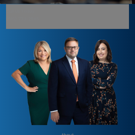
Call Us Today:
(616) 773-2945