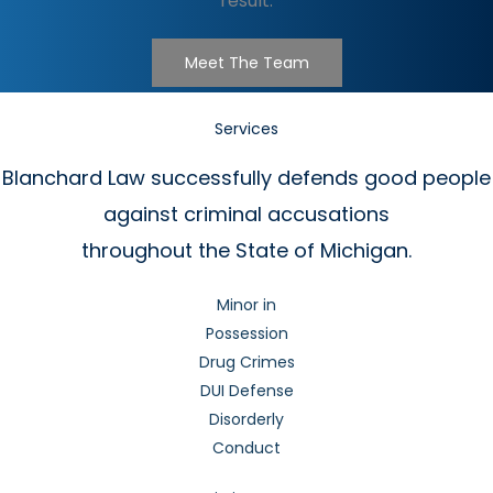
result.
Meet The Team
Services
Blanchard Law successfully defends good people
against criminal accusations
throughout the State of Michigan.
Minor in
Possession
Drug Crimes
DUI Defense
Disorderly
Conduct