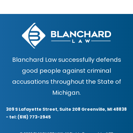
Blanchard Law successfully defends
good people against criminal
accusations throughout the State of
Michigan.
309 S Lafayette Street, Suite 208 Greenville, MI 48838
- tel: (616) 773-2945