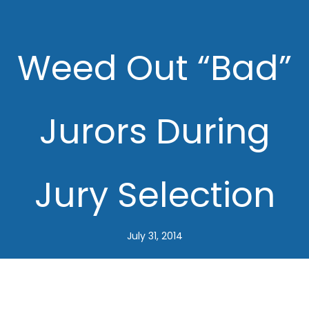
Weed Out “Bad”
Jurors During
Jury Selection
July 31, 2014