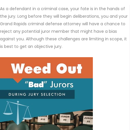
As a defendant in a criminal case, your fate is in the hands of
the jury. Long before they will begin deliberations, you and your
Grand Rapids criminal defense attorney will have a chance to
reject any potential juror member that might have a bias
against you. Although these challenges are limiting in scope, it
is best to get an objective jury.