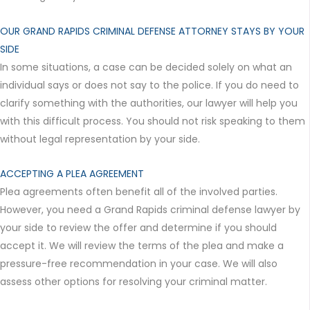
OUR GRAND RAPIDS CRIMINAL DEFENSE ATTORNEY STAYS BY YOUR
SIDE
In some situations, a case can be decided solely on what an
individual says or does not say to the police. If you do need to
clarify something with the authorities, our lawyer will help you
with this difficult process. You should not risk speaking to them
without legal representation by your side.
ACCEPTING A PLEA AGREEMENT
Plea agreements often benefit all of the involved parties.
However, you need a Grand Rapids criminal defense lawyer by
your side to review the offer and determine if you should
accept it. We will review the terms of the plea and make a
pressure-free recommendation in your case. We will also
assess other options for resolving your criminal matter.