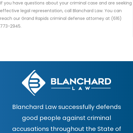
If you have questions about your criminal case and are seeking
effective legal representation, call Blanchard Law. You can
reach our Grand Rapids criminal defense attorney at (616)
773-2945.
Blanchard Law successfully defends
good people against criminal
accusations throughout the State of