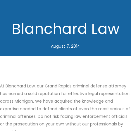
Blanchard Law
August 7, 2014
At Blanchard Law, our Grand Rapids criminal defense attorney
has earned a solid reputation for effective legal representation
across Michigan. We have acquired the knowledge and
expertise needed to defend clients of even the most serious of
criminal offenses. Do not risk facing law enforcement officials
or the prosecution on your own without our professionals by