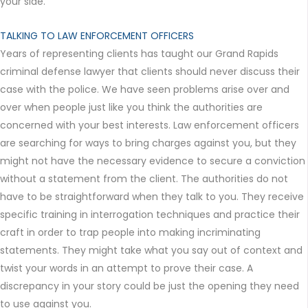
your side.
TALKING TO LAW ENFORCEMENT OFFICERS
Years of representing clients has taught our Grand Rapids
criminal defense lawyer that clients should never discuss their
case with the police. We have seen problems arise over and
over when people just like you think the authorities are
concerned with your best interests. Law enforcement officers
are searching for ways to bring charges against you, but they
might not have the necessary evidence to secure a conviction
without a statement from the client. The authorities do not
have to be straightforward when they talk to you. They receive
specific training in interrogation techniques and practice their
craft in order to trap people into making incriminating
statements. They might take what you say out of context and
twist your words in an attempt to prove their case. A
discrepancy in your story could be just the opening they need
to use against you.