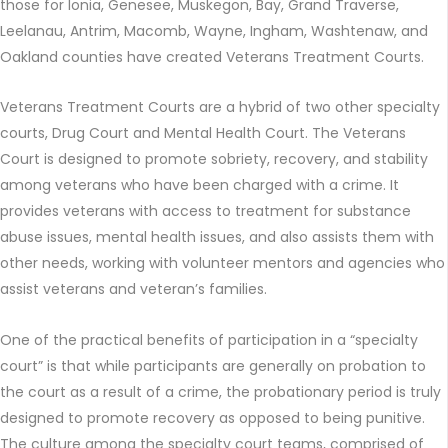
those for Ionia, Genesee, Muskegon, Bay, Grand Traverse,
Leelanau, Antrim, Macomb, Wayne, Ingham, Washtenaw, and
Oakland counties have created Veterans Treatment Courts.
Veterans Treatment Courts are a hybrid of two other specialty
courts, Drug Court and Mental Health Court. The Veterans
Court is designed to promote sobriety, recovery, and stability
among veterans who have been charged with a crime. It
provides veterans with access to treatment for substance
abuse issues, mental health issues, and also assists them with
other needs, working with volunteer mentors and agencies who
assist veterans and veteran’s families.
One of the practical benefits of participation in a “specialty
court” is that while participants are generally on probation to
the court as a result of a crime, the probationary period is truly
designed to promote recovery as opposed to being punitive.
The culture among the specialty court teams, comprised of