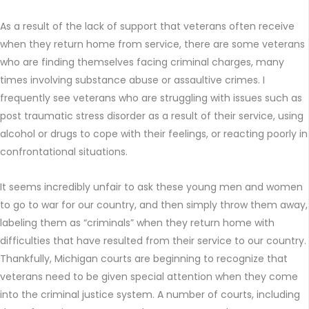
As a result of the lack of support that veterans often receive
when they return home from service, there are some veterans
who are finding themselves facing criminal charges, many
times involving substance abuse or assaultive crimes. I
frequently see veterans who are struggling with issues such as
post traumatic stress disorder as a result of their service, using
alcohol or drugs to cope with their feelings, or reacting poorly in
confrontational situations.
It seems incredibly unfair to ask these young men and women
to go to war for our country, and then simply throw them away,
labeling them as “criminals” when they return home with
difficulties that have resulted from their service to our country.
Thankfully, Michigan courts are beginning to recognize that
veterans need to be given special attention when they come
into the criminal justice system. A number of courts, including