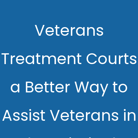
Veterans
Treatment Courts
a Better Way to
Assist Veterans in