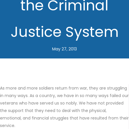
the Criminal
Justice System
May 27, 2013
As more and more soldiers return from war, they are struggling
in many ways. As a country, we have in so many ways failed our
veterans who have served us so nobly. We have not provided
the support that they need to deal with the physical,
emotional, and financial struggles that have resulted from their
service.