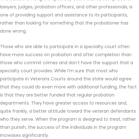
lawyers, judges, probation officers, and other professionals, is
one of providing support and assistance to its participants,
rather than looking for something that the probationer has
done wrong.
Those who are able to participate in a specialty court often
have more success on probation and after completion than
those who commit crimes and don’t have the support that a
specialty court provides. While I’m sure that most who
participate in Veterans Courts around the state would agree
that they could do even more with additional funding, the fact
is that they are better funded that regular probation
departments. They have greater access to resources and,
quite frankly, a better attitude toward the veteran defendants
who they serve. When the program is designed to treat, rather
than punish, the success of the individuals in the program
increases significantly.