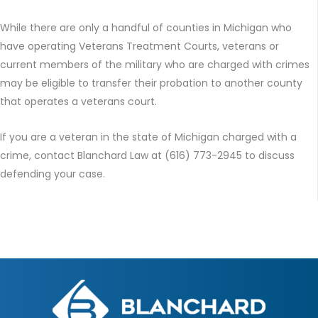
While there are only a handful of counties in Michigan who
have operating Veterans Treatment Courts, veterans or
current members of the military who are charged with crimes
may be eligible to transfer their probation to another county
that operates a veterans court.
If you are a veteran in the state of Michigan charged with a
crime, contact Blanchard Law at (616) 773-2945 to discuss
defending your case.