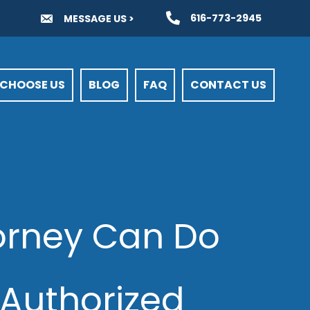
616-773-2945
MESSAGE US >
CHOOSE US
BLOG
FAQ
CONTACT US
torney Can Do
Authorized