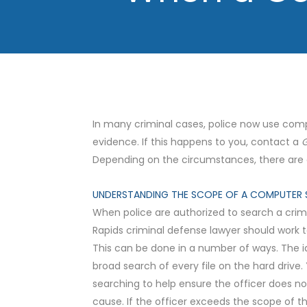
In many criminal cases, police now use comp
evidence. If this happens to you, contact a
G
Depending on the circumstances, there are c
UNDERSTANDING THE SCOPE OF A COMPUTER 
When police are authorized to search a crim
Rapids criminal defense lawyer should work t
This can be done in a number of ways. The i
broad search of every file on the hard drive
searching to help ensure the officer does no
cause. If the officer exceeds the scope of t