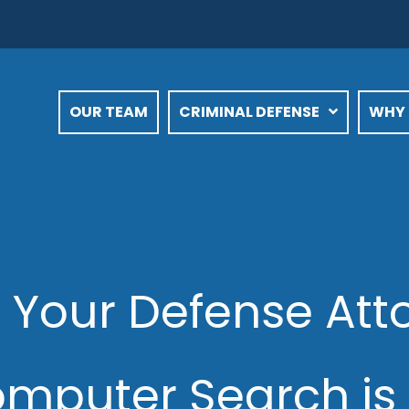
OUR TEAM
CRIMINAL DEFENSE
WHY 
 Your Defense At
mputer Search is 