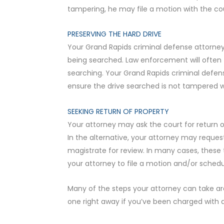
tampering, he may file a motion with the co
PRESERVING THE HARD DRIVE
Your Grand Rapids criminal defense attorney 
being searched. Law enforcement will often t
searching. Your Grand Rapids criminal defen
ensure the drive searched is not tampered 
SEEKING RETURN OF PROPERTY
Your attorney may ask the court for return 
In the alternative, your attorney may reque
magistrate for review. In many cases, these 
your attorney to file a motion and/or schedule
Many of the steps your attorney can take are 
one right away if you’ve been charged with 