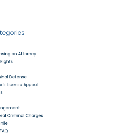
Much Time Does It Take to Get My Driver’s
nse Back After It’s Revoked?
tegories
sing an Attorney
l Rights
inal Defense
er’s License Appeal
gs
ungement
ral Criminal Charges
nile
 FAQ