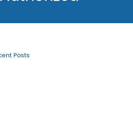
cent Posts
k Driving Expungement: A Step by Step
de
 will my lawyer ask me about at a hearing
a Michigan drunk driving expungement?
Basics of a DUI Traffic Stop
l Skills Training Student Materials