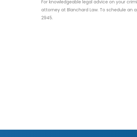
For knowledgeable legal advice on your crim
attorney at Blanchard Law. To schedule an a
2945.