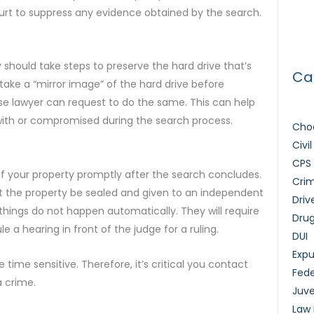
How 
urt to suppress any evidence obtained by the search.
Lice
should take steps to preserve the hard drive that’s
Ca
ake a “mirror image” of the hard drive before
se lawyer can request to do the same. This can help
with or compromised during the search process.
Choo
Civi
CPS
of your property promptly after the search concludes.
Crim
st the property be sealed and given to an independent
Driv
things do not happen automatically. They will require
Dru
 a hearing in front of the judge for a ruling.
DUI
Exp
time sensitive. Therefore, it’s critical you contact
Fede
a crime.
Juve
Law