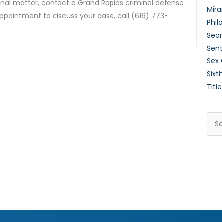
inal matter, contact a Grand Rapids criminal defense
Mira
ppointment to discuss your case, call (616) 773-
Phil
Sear
Sent
Sex
Sixt
Title
Sea
for: