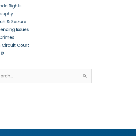
nda Rights
osophy
ch & Seizure
encing Issues
 Crimes
h Circuit Court
 IX
rch