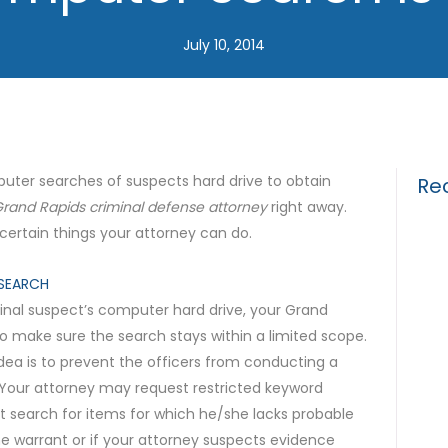
July 10, 2014
uter searches of suspects hard drive to obtain
Re
rand Rapids criminal defense attorney
right away.
ertain things your attorney can do.
Drun
Gui
SEARCH
inal suspect’s computer hard drive, your Grand
What
o make sure the search stays within a limited scope.
for 
dea is to prevent the officers from conducting a
The 
. Your attorney may request restricted keyword
t search for items for which he/she lacks probable
Tria
he warrant or if your attorney suspects evidence