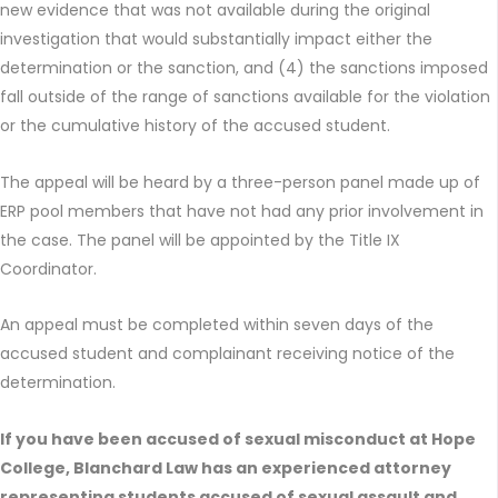
new evidence that was not available during the original
investigation that would substantially impact either the
determination or the sanction, and (4) the sanctions imposed
fall outside of the range of sanctions available for the violation
or the cumulative history of the accused student.
The appeal will be heard by a three-person panel made up of
ERP pool members that have not had any prior involvement in
the case. The panel will be appointed by the Title IX
Coordinator.
An appeal must be completed within seven days of the
accused student and complainant receiving notice of the
determination.
If you have been accused of sexual misconduct at Hope
College, Blanchard Law has an experienced attorney
representing students accused of sexual assault and