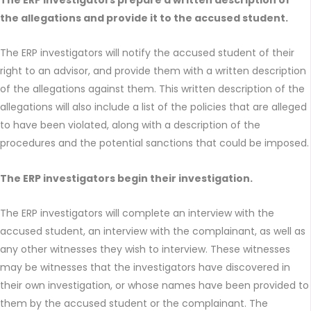
the allegations and provide it to the accused student.
The ERP investigators will notify the accused student of their
right to an advisor, and provide them with a written description
of the allegations against them. This written description of the
allegations will also include a list of the policies that are alleged
to have been violated, along with a description of the
procedures and the potential sanctions that could be imposed.
The ERP investigators begin their investigation.
The ERP investigators will complete an interview with the
accused student, an interview with the complainant, as well as
any other witnesses they wish to interview. These witnesses
may be witnesses that the investigators have discovered in
their own investigation, or whose names have been provided to
them by the accused student or the complainant. The