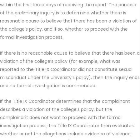
within the first three days of receiving the report. The purpose
of the preliminary inquiry is to determine whether there is
reasonable cause to believe that there has been a violation of
the college’s policy, and if so, whether to proceed with the
formal investigation process.
If there is no reasonable cause to believe that there has been a
violation of the college’s policy (for example, what was
reported to the Title IX Coordinator did not constitute sexual
misconduct under the university’s policy), then the inquiry ends
and no formal investigation is commenced.
If the Title IX Coordinator determines that the complainant
describes a violation of the college’s policy, but the
complainant does not want to proceed with the formal
investigation process, the Title IX Coordinator then evaluates
whether or not the allegations include evidence of violence,