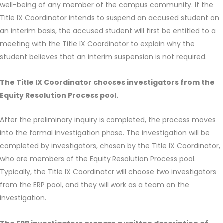
well-being of any member of the campus community. If the
Title IX Coordinator intends to suspend an accused student on
an interim basis, the accused student will first be entitled to a
meeting with the Title IX Coordinator to explain why the
student believes that an interim suspension is not required.
The Title IX Coordinator chooses investigators from the
Equity Resolution Process pool.
After the preliminary inquiry is completed, the process moves
into the formal investigation phase. The investigation will be
completed by investigators, chosen by the Title IX Coordinator,
who are members of the Equity Resolution Process pool.
Typically, the Title IX Coordinator will choose two investigators
from the ERP pool, and they will work as a team on the
investigation.
The ERP investigators prepare a written description of