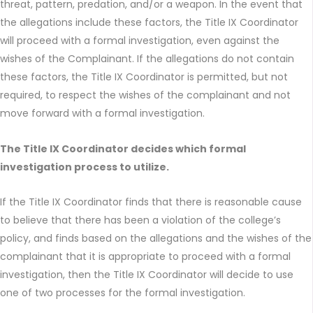
threat, pattern, predation, and/or a weapon. In the event that
the allegations include these factors, the Title IX Coordinator
will proceed with a formal investigation, even against the
wishes of the Complainant. If the allegations do not contain
these factors, the Title IX Coordinator is permitted, but not
required, to respect the wishes of the complainant and not
move forward with a formal investigation.
The Title IX Coordinator decides which formal
investigation process to utilize.
If the Title IX Coordinator finds that there is reasonable cause
to believe that there has been a violation of the college’s
policy, and finds based on the allegations and the wishes of the
complainant that it is appropriate to proceed with a formal
investigation, then the Title IX Coordinator will decide to use
one of two processes for the formal investigation.