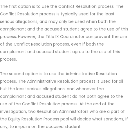
The first option is to use the Conflict Resolution process. The
Conflict Resolution process is typically used for the least
serious allegations, and may only be used when both the
complainant and the accused student agree to the use of this
process. However, the Title IX Coordinator can prevent the use
of the Conflict Resolution process, even if both the
complainant and accused student agree to the use of this
process.
The second option is to use the Administrative Resolution
process. The Administrative Resolution process is used for all
but the least serious allegations, and whenever the
complainant and accused student do not both agree to the
use of the Conflict Resolution process. At the end of the
investigation, two Resolution Administrators who are a part of
the Equity Resolution Process pool will decide what sanctions, if
any, to impose on the accused student.