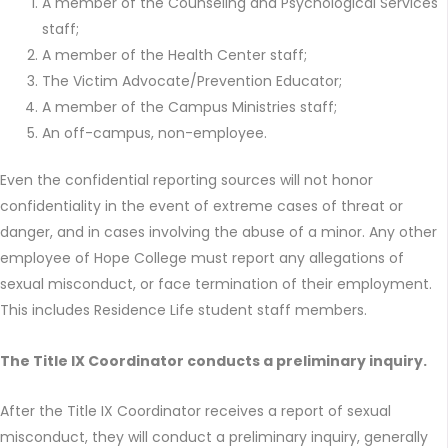
A member of the Counseling and Psychological Services
staff;
A member of the Health Center staff;
The Victim Advocate/Prevention Educator;
A member of the Campus Ministries staff;
An off-campus, non-employee.
Even the confidential reporting sources will not honor
confidentiality in the event of extreme cases of threat or
danger, and in cases involving the abuse of a minor. Any other
employee of Hope College must report any allegations of
sexual misconduct, or face termination of their employment.
This includes Residence Life student staff members.
The Title IX Coordinator conducts a preliminary inquiry.
After the Title IX Coordinator receives a report of sexual
misconduct, they will conduct a preliminary inquiry, generally