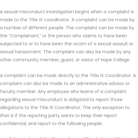
A sexual misconduct investigation begins when a complaint is
made to the Title IX coordinator. A complaint can be made by
a number of different people. The complaint can be made by
the “Complainant,” or the person who claims to have been
subjected to or to have been the victim of a sexual assault or
sexual harassment. The complaint can also be made by any
other community member, guest, or visitor of Hope College.
A complaint can be made directly to the Title IX Coordinator. A
complaint can also be made to an administrative advisor or
faculty member. Any employee who learns of a complaint
regarding sexual misconduct is obligated to report those
allegations to the Title IX Coordinator. The only exception to
that is if the reporting party wants to keep their report
confidential, and report to the following people: