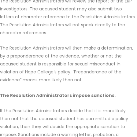
The Resolution Administrators will review the report of the ERP
investigators. The accused student may also submit two
letters of character reference to the Resolution Administrators.
The Resolution Administrators will not speak directly to the
character references.
The Resolution Administrators will then make a determination,
by a preponderance of the evidence, whether or not the
accused student is responsible for sexual misconduct in
violation of Hope College’s policy. “Preponderance of the
evidence” means more likely than not.
The Resolution Administrators impose sanctions.
If the Resolution Administrators decide that it is more likely
than not that the accused student has committed a policy
violation, then they will decide the appropriate sanction to
impose. Sanctions include a warning letter, probation, a