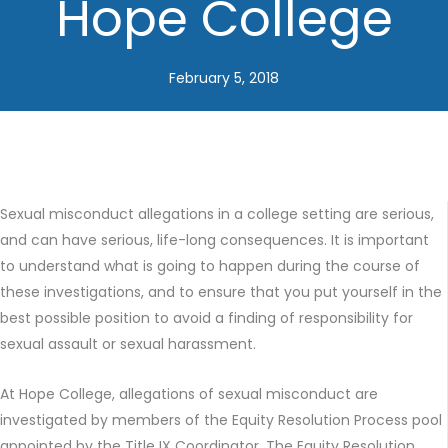
Hope College
February 5, 2018
Sexual misconduct allegations in a college setting are serious,
and can have serious, life-long consequences. It is important
to understand what is going to happen during the course of
these investigations, and to ensure that you put yourself in the
best possible position to avoid a finding of responsibility for
sexual assault or sexual harassment.
At Hope College, allegations of sexual misconduct are
investigated by members of the Equity Resolution Process pool
appointed by the Title IX Coordinator. The Equity Resolution