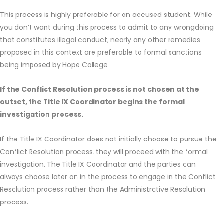
This process is highly preferable for an accused student. While
you don’t want during this process to admit to any wrongdoing
that constitutes illegal conduct, nearly any other remedies
proposed in this context are preferable to formal sanctions
being imposed by Hope College.
If the Conflict Resolution process is not chosen at the
outset, the Title IX Coordinator begins the formal
investigation process.
If the Title IX Coordinator does not initially choose to pursue the
Conflict Resolution process, they will proceed with the formal
investigation. The Title IX Coordinator and the parties can
always choose later on in the process to engage in the Conflict
Resolution process rather than the Administrative Resolution
process.