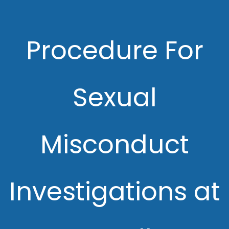
Procedure For
Sexual
Misconduct
Investigations at