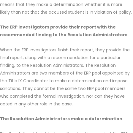
means that they make a determination whether it is more
likely than not that the accused student is in violation of policy.
The ERP investigators provide their report with the
recommended finding to the Resolution Administrators.
When the ERP investigators finish their report, they provide the
final report, along with a recommendation for a particular
finding, to the Resolution Administrators. The Resolution
Administrators are two members of the ERP pool appointed by
the Title IX Coordinator to make a determination and impose
sanctions. They cannot be the same two ERP pool members
who completed the formal investigation, nor can they have
acted in any other role in the case.
The Resolution Administrators make a determination.