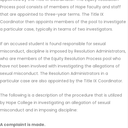
Process pool consists of members of Hope faculty and staff
that are appointed to three-year terms. The Title IX
Coordinator then appoints members of the pool to investigate
a particular case, typically in teams of two investigators.
If an accused student is found responsible for sexual
misconduct, discipline is imposed by Resolution Administrators,
who are members of the Equity Resolution Process pool who
have not been involved with investigating the allegations of
sexual misconduct. The Resolution Administrators in a
particular case are also appointed by the Title IX Coordinator.
The following is a description of the procedure that is utilized
by Hope College in investigating an allegation of sexual
misconduct and in imposing discipline:
A complaint is made.