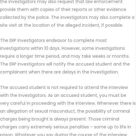
the investigators may also request that law enforcement
provide them with copies of their reports or other evidence
collected by the police. The investigators may also complete a
site visit at the location of the alleged incident, if possible.
The ERP investigators endeavor to complete most
investigations within 10 days. However, some investigations
require a longer time period, and may take weeks or months.
The ERP investigators will notify the accused student and the
complainant when there are delays in the investigation.
The accused student is not required to attend the interview
with the investigators. As an accused student, you must be
very careful in proceeding with the interview. Whenever there is
an allegation of sexual misconduct, the possibility of criminal
charges being brought is always present. Those criminal
charges carry extremely serious penalties – some up to life in
prison. Whatever you say during the course of the interview