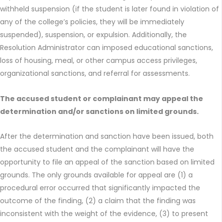
withheld suspension (if the student is later found in violation of
any of the college’s policies, they will be immediately
suspended), suspension, or expulsion. Additionally, the
Resolution Administrator can imposed educational sanctions,
loss of housing, meal, or other campus access privileges,
organizational sanctions, and referral for assessments.
The accused student or complainant may appeal the
determination and/or sanctions on limited grounds.
After the determination and sanction have been issued, both
the accused student and the complainant will have the
opportunity to file an appeal of the sanction based on limited
grounds. The only grounds available for appeal are (1) a
procedural error occurred that significantly impacted the
outcome of the finding, (2) a claim that the finding was
inconsistent with the weight of the evidence, (3) to present