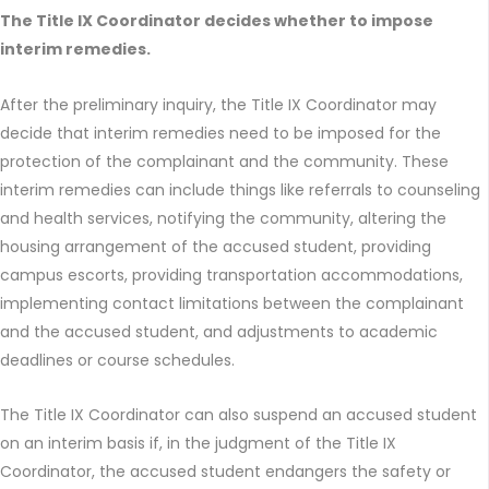
The Title IX Coordinator decides whether to impose
interim remedies.
After the preliminary inquiry, the Title IX Coordinator may
decide that interim remedies need to be imposed for the
protection of the complainant and the community. These
interim remedies can include things like referrals to counseling
and health services, notifying the community, altering the
housing arrangement of the accused student, providing
campus escorts, providing transportation accommodations,
implementing contact limitations between the complainant
and the accused student, and adjustments to academic
deadlines or course schedules.
The Title IX Coordinator can also suspend an accused student
on an interim basis if, in the judgment of the Title IX
Coordinator, the accused student endangers the safety or