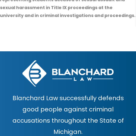
sexual harassment in Title IX proceedings at the
university and in criminal investigations and proceedings.
Blanchard Law successfully defends
good people against criminal
accusations throughout the State of
Michigan.