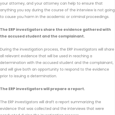
your attorney, and your attorney can help to ensure that
anything you say during the course of the interview is not going
to cause you harm in the academic or criminal proceedings.
The ERP investigators share the evidence gathered with
the accused student and the complainant.
During the investigation process, the ERP investigators will share
all relevant evidence that will be used in reaching a
determination with the accused student and the complainant,
and will give both an opportunity to respond to the evidence
prior to issuing a determination.
The ERP investigators will prepare a report.
The ERP investigators will draft a report summarizing the
evidence that was collected and the interviews that were