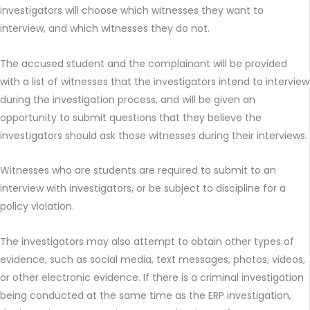
investigators will choose which witnesses they want to
interview, and which witnesses they do not.
The accused student and the complainant will be provided
with a list of witnesses that the investigators intend to interview
during the investigation process, and will be given an
opportunity to submit questions that they believe the
investigators should ask those witnesses during their interviews.
Witnesses who are students are required to submit to an
interview with investigators, or be subject to discipline for a
policy violation.
The investigators may also attempt to obtain other types of
evidence, such as social media, text messages, photos, videos,
or other electronic evidence. If there is a criminal investigation
being conducted at the same time as the ERP investigation,