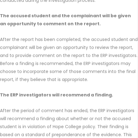
conducted during the investigation process.
The accused student and the complainant will be given
an opportunity to comment on the report.
After the report has been completed, the accused student and
complainant will be given an opportunity to review the report,
and to provide comment on the report to the ERP investigators.
Before a finding is recommended, the ERP investigators may
choose to incorporate some of those comments into the final
report, if they believe that is appropriate.
The ERP investigators will recommend a finding.
After the period of comment has ended, the ERP investigators
will recommend a finding about whether or not the accused
student is in violation of Hope College policy. Their finding is
based on a standard of preponderance of the evidence. This