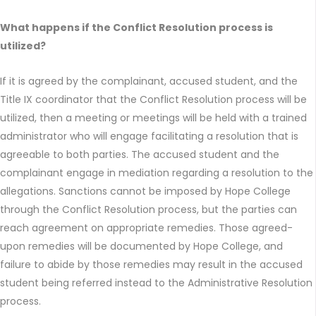
What happens if the Conflict Resolution process is
utilized?
If it is agreed by the complainant, accused student, and the
Title IX coordinator that the Conflict Resolution process will be
utilized, then a meeting or meetings will be held with a trained
administrator who will engage facilitating a resolution that is
agreeable to both parties. The accused student and the
complainant engage in mediation regarding a resolution to the
allegations. Sanctions cannot be imposed by Hope College
through the Conflict Resolution process, but the parties can
reach agreement on appropriate remedies. Those agreed-
upon remedies will be documented by Hope College, and
failure to abide by those remedies may result in the accused
student being referred instead to the Administrative Resolution
process.