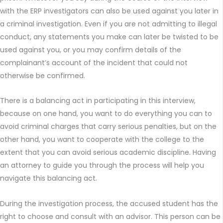
with the ERP investigators can also be used against you later in
a criminal investigation. Even if you are not admitting to illegal
conduct, any statements you make can later be twisted to be
used against you, or you may confirm details of the
complainant’s account of the incident that could not
otherwise be confirmed.
There is a balancing act in participating in this interview,
because on one hand, you want to do everything you can to
avoid criminal charges that carry serious penalties, but on the
other hand, you want to cooperate with the college to the
extent that you can avoid serious academic discipline. Having
an attorney to guide you through the process will help you
navigate this balancing act.
During the investigation process, the accused student has the
right to choose and consult with an advisor. This person can be