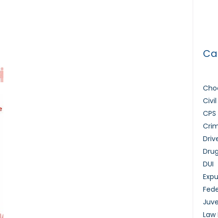
How 
Lice
Ca
Choo
Civi
CPS
Crim
Driv
Dru
DUI
Exp
Fede
Juve
Law