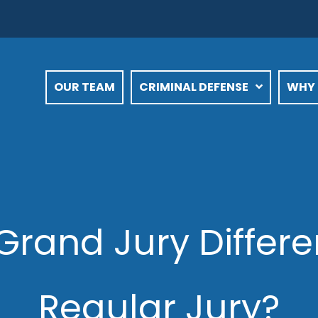
OUR TEAM
CRIMINAL DEFENSE
WHY 
Grand Jury Differ
Regular Jury?