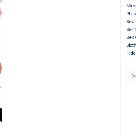
Mira
Phil
Sear
Sent
Sex
Sixt
Title
Sea
for: