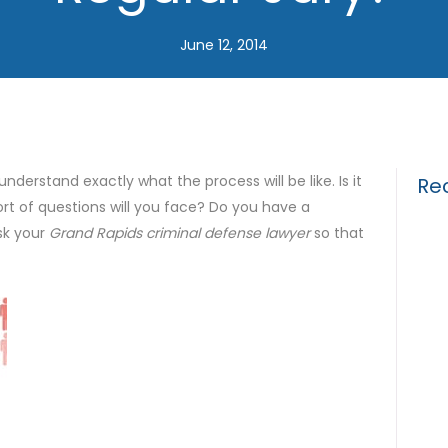
June 12, 2014
 understand exactly what the process will be like. Is it
Re
ort of questions will you face? Do you have a
sk your
Grand Rapids criminal defense lawyer
so that
Drun
Gui
What
for 
The 
Tria