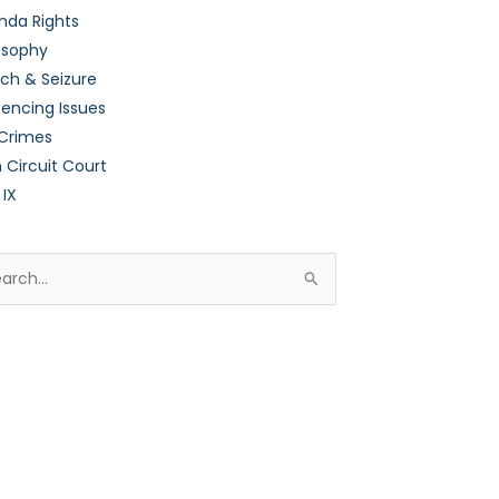
nda Rights
osophy
ch & Seizure
encing Issues
 Crimes
h Circuit Court
 IX
rch