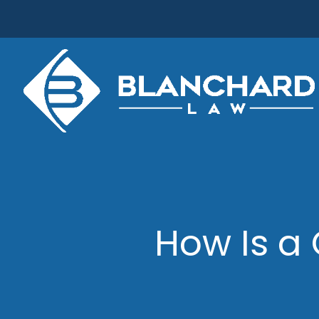
Skip
to
content
How Is a 