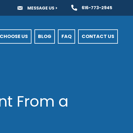
616-773-2945
MESSAGE US >
CHOOSE US
BLOG
FAQ
CONTACT US
ent From a