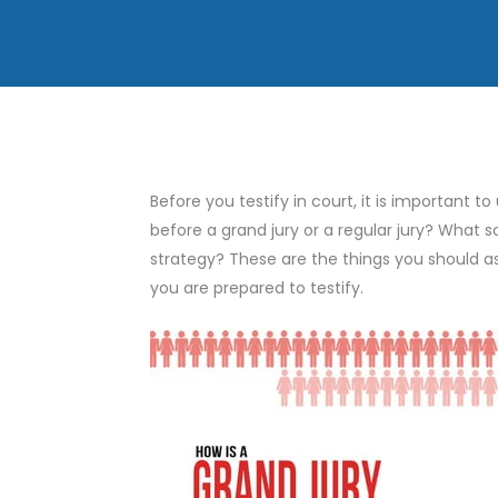
Before you testify in court, it is important to
before a grand jury or a regular jury? What s
strategy? These are the things you should a
you are prepared to testify.