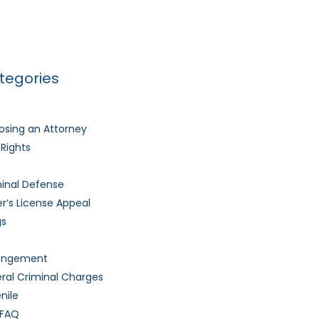
Much Time Does It Take to Get My Driver’s
nse Back After It’s Revoked?
tegories
sing an Attorney
l Rights
inal Defense
er’s License Appeal
gs
ungement
ral Criminal Charges
nile
 FAQ