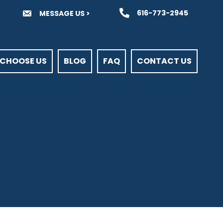
616-773-2945
MESSAGE US >
CHOOSE US
BLOG
FAQ
CONTACT US