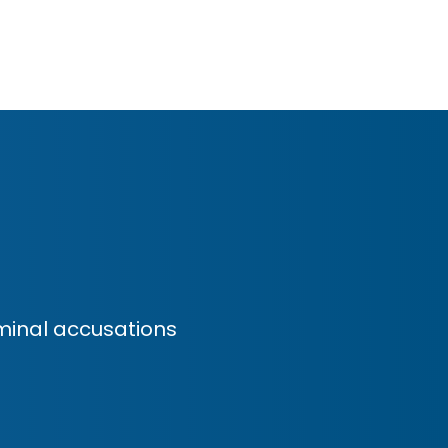
minal accusations