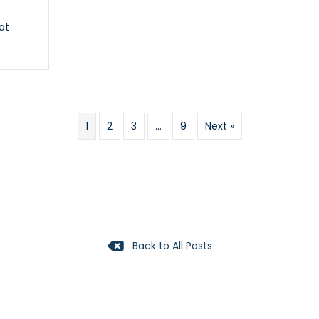
at
y
1
2
3
…
9
Next »
Back to All Posts