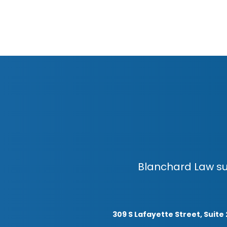
Blanchard Law su
309 S Lafayette Street, Suite 