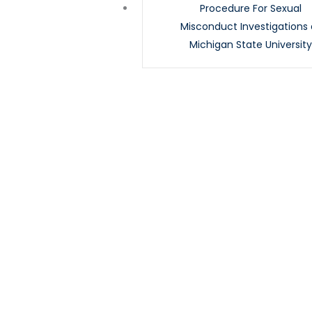
Procedure For Sexual
Misconduct Investigations 
Michigan State Universit