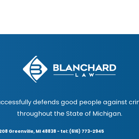
ccessfully defends good people against cri
throughout the State of Michigan.
208 Greenville, MI 48838 - tel: (616) 773-2945