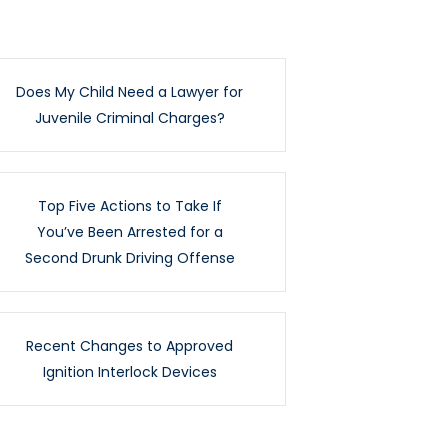
Does My Child Need a Lawyer for
Juvenile Criminal Charges?
Top Five Actions to Take If
You’ve Been Arrested for a
Second Drunk Driving Offense
Recent Changes to Approved
Ignition Interlock Devices