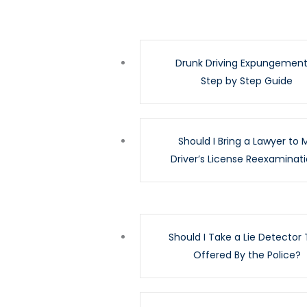
Drunk Driving Expungement
Step by Step Guide
Should I Bring a Lawyer to 
Driver’s License Reexaminat
Should I Take a Lie Detector 
Offered By the Police?