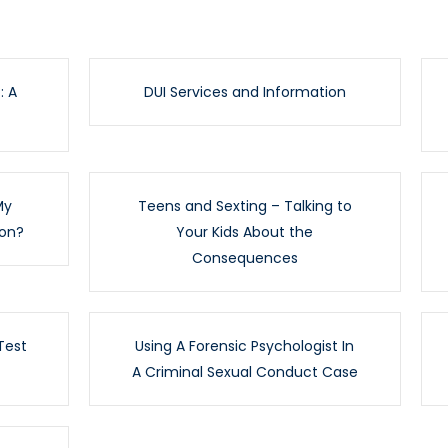
: A
DUI Services and Information
My
Teens and Sexting – Talking to
ion?
Your Kids About the
Consequences
Test
Using A Forensic Psychologist In
A Criminal Sexual Conduct Case