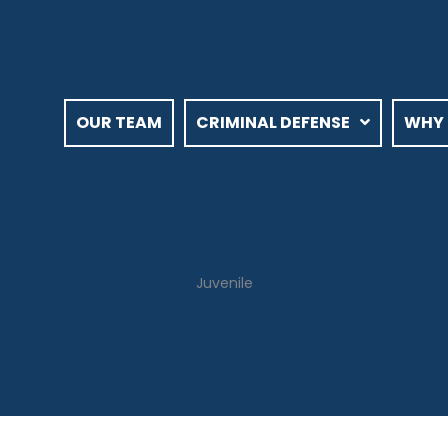
OUR TEAM
CRIMINAL DEFENSE
WHY 
Juvenile