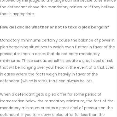
followed by the judge, so the judge can still decide to sentence
the defendant above the mandatory minimum if they believe
that is appropriate.
How do I decide whether or not to take a plea bargain?
Mandatory minimums certainly cause the balance of power in
plea bargaining situations to weigh even further in favor of the
prosecutor than in cases that do not carry mandatory
minimums. These serious penalties create a great deal of risk
that will be hanging over your head in the event of a trial. Even
in cases where the facts weigh heavily in favor of the
defendant (which is rare), trials can always be lost.
When a defendant gets a plea offer for some period of
incarceration below the mandatory minimum, the fact of the
mandatory minimum creates a great deal of pressure on the
defendant. If you turn down a plea offer for less than the