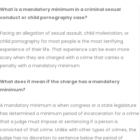
What is a mandatory minimum in a criminal sexual
conduct or child pornography case?
Facing an allegation of sexual assault, child molestation, or
child pornography for most people is the most terrifying
experience of their life. That experience can be even more
scary when they are charged with a crime that carries a
penalty with a mandatory minimum.
What does it mean if the charge has a mandatory
minimum?
A mandatory minimum is when congress or a state legislature
has determined a minimum period of incarceration for a crime
that a judge must impose at sentencing if a person is
convicted of that crime. Unlike with other types of crimes, the
judge has no discretion to sentence below the period of