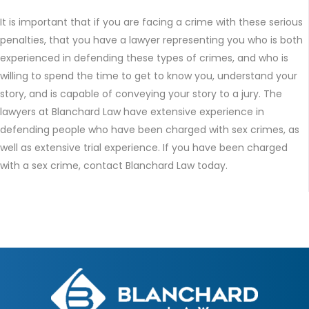
It is important that if you are facing a crime with these serious
penalties, that you have a lawyer representing you who is both
experienced in defending these types of crimes, and who is
willing to spend the time to get to know you, understand your
story, and is capable of conveying your story to a jury. The
lawyers at Blanchard Law have extensive experience in
defending people who have been charged with sex crimes, as
well as extensive trial experience. If you have been charged
with a sex crime, contact Blanchard Law today.