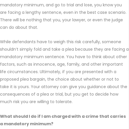
mandatory minimum, and go to trial and lose, you know you
are facing a lengthy sentence, even in the best case scenario.
There will be nothing that you, your lawyer, or even the judge
can do about that.
While defendants have to weigh this risk carefully, someone
shouldn’t simply fold and take a plea because they are facing a
mandatory minimum sentence. You have to think about other
factors, such as innocence, age, family, and other important
life circumstances. Ultimately, if you are presented with a
proposed plea bargain, the choice about whether or not to
take it is yours. Your attorney can give you guidance about the
consequences of a plea or trial, but you get to decide how
much risk you are willing to tolerate.
What should I do if I am charged with a crime that carries
a mandatory minimum?