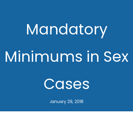
Mandatory
Minimums in Sex
Cases
January 29, 2018