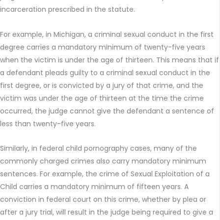
incarceration prescribed in the statute.
For example, in Michigan, a criminal sexual conduct in the first
degree carries a mandatory minimum of twenty-five years
when the victim is under the age of thirteen. This means that if
a defendant pleads guilty to a criminal sexual conduct in the
first degree, or is convicted by a jury of that crime, and the
victim was under the age of thirteen at the time the crime
occurred, the judge cannot give the defendant a sentence of
less than twenty-five years.
Similarly, in federal child pornography cases, many of the
commonly charged crimes also carry mandatory minimum
sentences. For example, the crime of Sexual Exploitation of a
Child carries a mandatory minimum of fifteen years. A
conviction in federal court on this crime, whether by plea or
after a jury trial, will result in the judge being required to give a