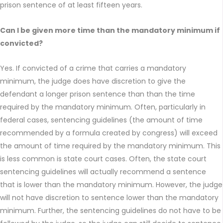
prison sentence of at least fifteen years.
Can I be given more time than the mandatory minimum if
convicted?
Yes. If convicted of a crime that carries a mandatory
minimum, the judge does have discretion to give the
defendant a longer prison sentence than than the time
required by the mandatory minimum. Often, particularly in
federal cases, sentencing guidelines (the amount of time
recommended by a formula created by congress) will exceed
the amount of time required by the mandatory minimum. This
is less common is state court cases. Often, the state court
sentencing guidelines will actually recommend a sentence
that is lower than the mandatory minimum. However, the judge
will not have discretion to sentence lower than the mandatory
minimum. Further, the sentencing guidelines do not have to be