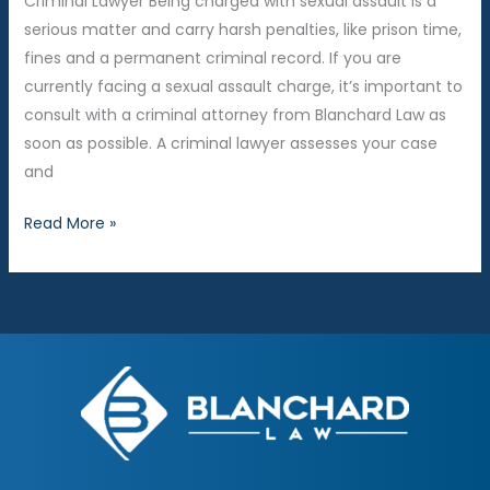
Criminal Lawyer Being charged with sexual assault is a
Consequences
serious matter and carry harsh penalties, like prison time,
fines and a permanent criminal record. If you are
currently facing a sexual assault charge, it’s important to
consult with a criminal attorney from Blanchard Law as
soon as possible. A criminal lawyer assesses your case
and
What
Read More »
Are
Common
Defenses
for
Sexual
Assault?