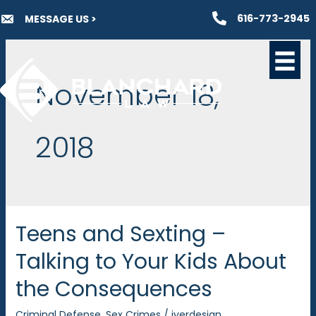
Skip
616-773-2945
MESSAGE US >
to
content
November 18,
2018
Teens and Sexting –
Talking to Your Kids About
the Consequences
Criminal Defense
,
Sex Crimes
/
iverdesign