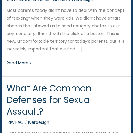
Most parents today didn’t have to deal with the concept
of “sexting” when they were kids. We didn’t have smart
phones that allowed us to send naughty photos to our
boyfriend or girlfriend with the click of a button. This is
new, uncomfortable territory for today’s parents, but it is
incredibly important that we find […]
Teens
Read More »
and
Sexting
What Are Common
–
Talking
Defenses for Sexual
to
Assault?
Your
Kids
Law FAQ
/
iverdesign
About
the