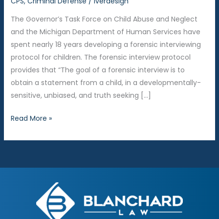
CPS
,
Criminal Defense
/
iverdesign
The Governor’s Task Force on Child Abuse and Neglect
and the Michigan Department of Human Services have
spent nearly 18 years developing a forensic interviewing
protocol for children. The forensic interview protocol
provides that “The goal of a forensic interview is to
obtain a statement from a child, in a developmentally-
sensitive, unbiased, and truth seeking […]
Why
Read More »
does
the
Kent
County
Children’s
Assessment
Center