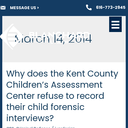
Skip
616-773-2945
MESSAGE US >
to
content
March 14, 2014
Why does the Kent County
Children’s Assessment
Center refuse to record
their child forensic
interviews?