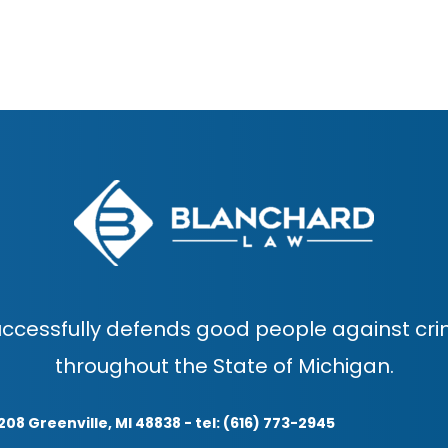
ccessfully defends good people against cri
throughout the State of Michigan.
208 Greenville, MI 48838 - tel: (616) 773-2945