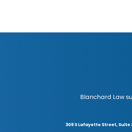
Blanchard Law su
309 S Lafayette Street, Suite 