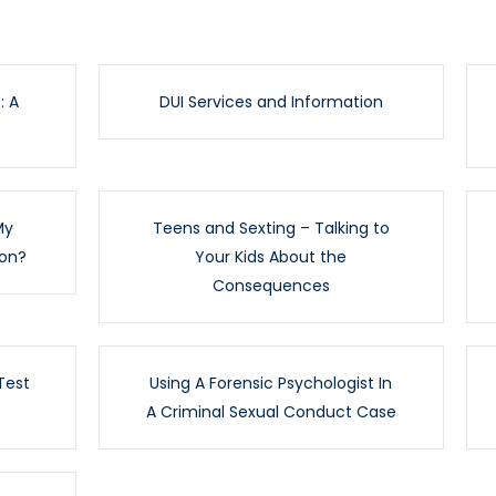
: A
DUI Services and Information
My
Teens and Sexting – Talking to
ion?
Your Kids About the
Consequences
Test
Using A Forensic Psychologist In
A Criminal Sexual Conduct Case