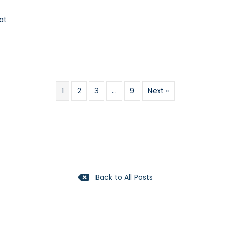
at
y
1
2
3
…
9
Next »
Back to All Posts