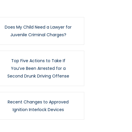
Does My Child Need a Lawyer for
Juvenile Criminal Charges?
Top Five Actions to Take If
You’ve Been Arrested for a
Second Drunk Driving Offense
Recent Changes to Approved
Ignition Interlock Devices