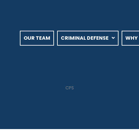
OUR TEAM
CRIMINAL DEFENSE
WHY 
CPS