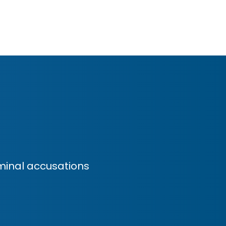
minal accusations