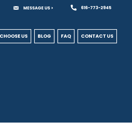
616-773-2945
MESSAGE US >
CHOOSE US
BLOG
FAQ
CONTACT US