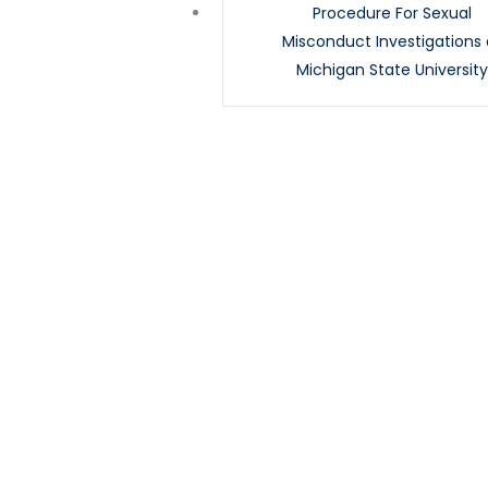
Procedure For Sexual
Misconduct Investigations 
Michigan State Universit