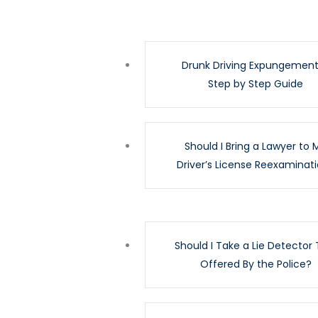
Drunk Driving Expungement
Step by Step Guide
Should I Bring a Lawyer to 
Driver’s License Reexaminat
Should I Take a Lie Detector 
Offered By the Police?