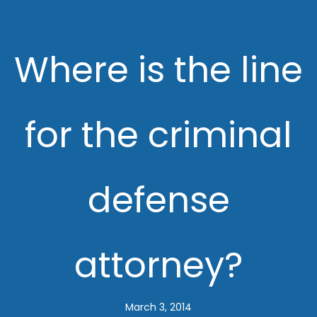
Where is the line
for the criminal
defense
attorney?
March 3, 2014