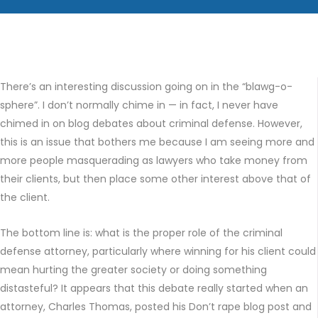
There’s an interesting discussion going on in the “blawg-o-
sphere”. I don’t normally chime in — in fact, I never have
chimed in on blog debates about criminal defense. However,
this is an issue that bothers me because I am seeing more and
more people masquerading as lawyers who take money from
their clients, but then place some other interest above that of
the client.
The bottom line is: what is the proper role of the criminal
defense attorney, particularly where winning for his client could
mean hurting the greater society or doing something
distasteful? It appears that this debate really started when an
attorney, Charles Thomas, posted his Don’t rape blog post and