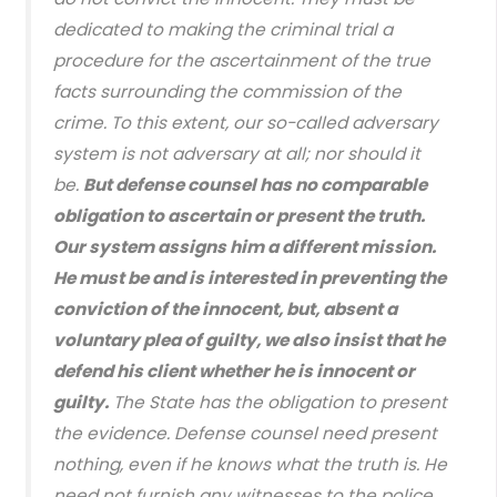
dedicated to making the criminal trial a
procedure for the ascertainment of the true
facts surrounding the commission of the
crime. To this extent, our so-called adversary
system is not adversary at all; nor should it
be.
But defense counsel has no comparable
obligation to ascertain or present the truth.
Our system assigns him a different mission.
He must be and is interested in preventing the
conviction of the innocent, but, absent a
voluntary plea of guilty, we also insist that he
defend his client whether he is innocent or
guilty.
The State has the obligation to present
the evidence. Defense counsel need present
nothing, even if he knows what the truth is. He
need not furnish any witnesses to the police,