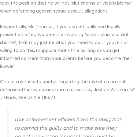
took the position that he will not “slut shame or victim blame”
when defending against sexual assault allegations.
Respectfully, Mr. Thomas, if you can ethically and legally
present an effective defense involving “victim blame or slut
shame”, that may just be what you need to do. If you’re not
willing to do this, I suppose that’s fine as long as you get
informed consent from your clients before you become their
lawyer.
One of my favorite quotes regarding the role of a criminal
defense attorney comes from a dissent by Justice White in
US
v Wade,
388 US 218 (1967):
Law enforcement officers have the obligation
to convict the guilty and to make sure they
do not convict the innocent. They must be