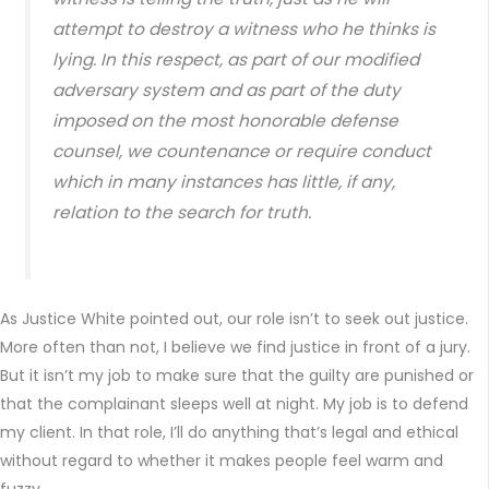
attempt to destroy a witness who he thinks is
lying. In this respect, as part of our modified
adversary system and as part of the duty
imposed on the most honorable defense
counsel, we countenance or require conduct
which in many instances has little, if any,
relation to the search for truth.
As Justice White pointed out, our role isn’t to seek out justice.
More often than not, I believe we find justice in front of a jury.
But it isn’t my job to make sure that the guilty are punished or
that the complainant sleeps well at night. My job is to defend
my client. In that role, I’ll do anything that’s legal and ethical
without regard to whether it makes people feel warm and
fuzzy.