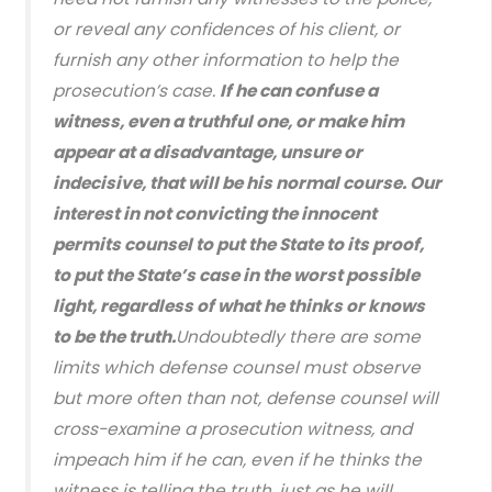
or reveal any confidences of his client, or
furnish any other information to help the
prosecution’s case.
If he can confuse a
witness, even a truthful one, or make him
appear at a disadvantage, unsure or
indecisive, that will be his normal course. Our
interest in not convicting the innocent
permits counsel to put the State to its proof,
to put the State’s case in the worst possible
light, regardless of what he thinks or knows
to be the truth.
Undoubtedly there are some
limits which defense counsel must observe
but more often than not, defense counsel will
cross-examine a prosecution witness, and
impeach him if he can, even if he thinks the
witness is telling the truth, just as he will