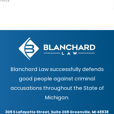
Blanchard Law successfully defends
good people against criminal
accusations throughout the State of
Michigan.
309 S Lafayette Street, Suite 208 Greenville, MI 48838