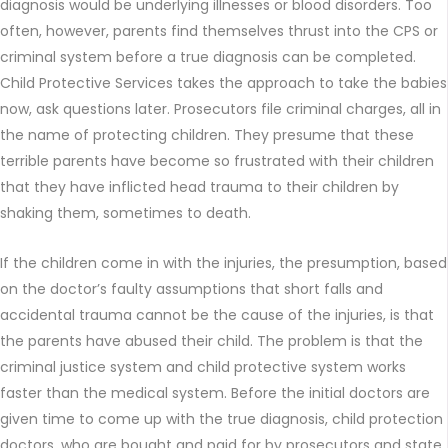
diagnosis would be underlying illnesses or blood disorders. Too
often, however, parents find themselves thrust into the CPS or
criminal system before a true diagnosis can be completed.
Child Protective Services takes the approach to take the babies
now, ask questions later. Prosecutors file criminal charges, all in
the name of protecting children. They presume that these
terrible parents have become so frustrated with their children
that they have inflicted head trauma to their children by
shaking them, sometimes to death.
If the children come in with the injuries, the presumption, based
on the doctor’s faulty assumptions that short falls and
accidental trauma cannot be the cause of the injuries, is that
the parents have abused their child. The problem is that the
criminal justice system and child protective system works
faster than the medical system. Before the initial doctors are
given time to come up with the true diagnosis, child protection
doctors, who are bought and paid for by prosecutors and state