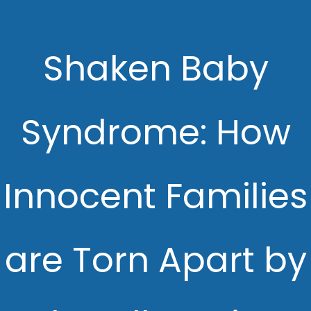
Shaken Baby
Syndrome: How
Innocent Families
are Torn Apart by