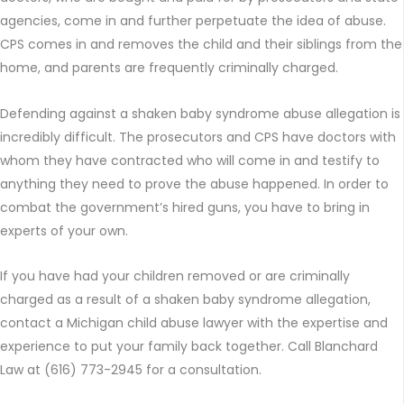
agencies, come in and further perpetuate the idea of abuse.
CPS comes in and removes the child and their siblings from the
home, and parents are frequently criminally charged.
Defending against a shaken baby syndrome abuse allegation is
incredibly difficult. The prosecutors and CPS have doctors with
whom they have contracted who will come in and testify to
anything they need to prove the abuse happened. In order to
combat the government’s hired guns, you have to bring in
experts of your own.
If you have had your children removed or are criminally
charged as a result of a shaken baby syndrome allegation,
contact a Michigan child abuse lawyer with the expertise and
experience to put your family back together. Call Blanchard
Law at (616) 773-2945 for a consultation.