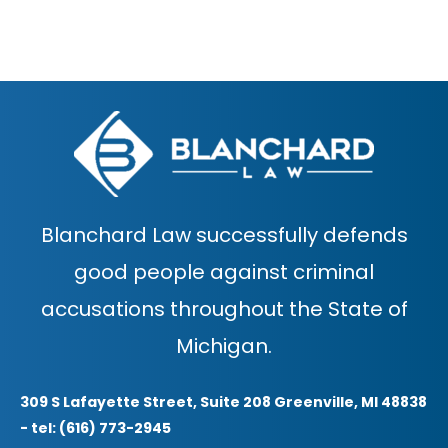
Blanchard Law successfully defends
good people against criminal
accusations throughout the State of
Michigan.
309 S Lafayette Street, Suite 208 Greenville, MI 48838
- tel: (616) 773-2945