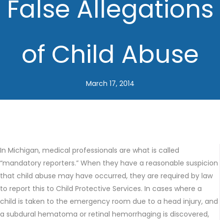
False Allegations
of Child Abuse
March 17, 2014
In Michigan, medical professionals are what is called
“mandatory reporters.” When they have a reasonable suspicion
that child abuse may have occurred, they are required by law
to report this to Child Protective Services. In cases where a
child is taken to the emergency room due to a head injury, and
a subdural hematoma or retinal hemorrhaging is discovered,