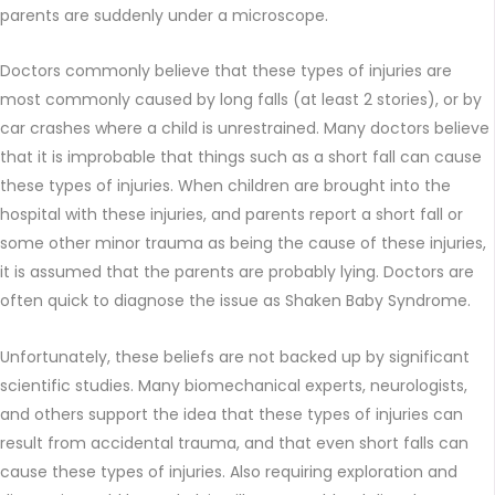
parents are suddenly under a microscope.
Doctors commonly believe that these types of injuries are
most commonly caused by long falls (at least 2 stories), or by
car crashes where a child is unrestrained. Many doctors believe
that it is improbable that things such as a short fall can cause
these types of injuries. When children are brought into the
hospital with these injuries, and parents report a short fall or
some other minor trauma as being the cause of these injuries,
it is assumed that the parents are probably lying. Doctors are
often quick to diagnose the issue as Shaken Baby Syndrome.
Unfortunately, these beliefs are not backed up by significant
scientific studies. Many biomechanical experts, neurologists,
and others support the idea that these types of injuries can
result from accidental trauma, and that even short falls can
cause these types of injuries. Also requiring exploration and