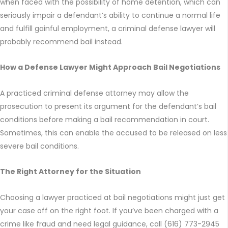
when faced with the possibility of home detention, which can
seriously impair a defendant’s ability to continue a normal life
and fulfill gainful employment, a criminal defense lawyer will
probably recommend bail instead.
How a Defense Lawyer Might Approach Bail Negotiations
A practiced criminal defense attorney may allow the
prosecution to present its argument for the defendant’s bail
conditions before making a bail recommendation in court.
Sometimes, this can enable the accused to be released on less
severe bail conditions.
The Right Attorney for the Situation
Choosing a lawyer practiced at bail negotiations might just get
your case off on the right foot. If you’ve been charged with a
crime like fraud and need legal guidance, call (616) 773-2945