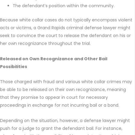
The defendant’s position within the community.
Because white collar cases do not typically encompass violent
acts or victims, a Grand Rapids criminal defense lawyer might
seek to convince the court to release the defendant on his or
her own recognizance throughout the trial.
Released on Own Recognizance and Other Bail
Possibilities
Those charged with fraud and various white collar crimes may
be able to be released on their own recognizance, meaning
that they promise to appear in court for necessary
proceedings in exchange for not incurring bail or a bond.
Depending on the situation, however, a defense lawyer might
push for a judge to grant the defendant bail. For instance,