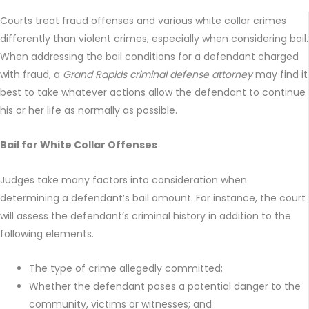
Courts treat fraud offenses and various white collar crimes
differently than violent crimes, especially when considering bail.
When addressing the bail conditions for a defendant charged
with fraud, a
Grand Rapids criminal defense attorney
may find it
best to take whatever actions allow the defendant to continue
his or her life as normally as possible.
Bail for White Collar Offenses
Judges take many factors into consideration when
determining a defendant’s bail amount. For instance, the court
will assess the defendant’s criminal history in addition to the
following elements.
The type of crime allegedly committed;
Whether the defendant poses a potential danger to the
community, victims or witnesses; and