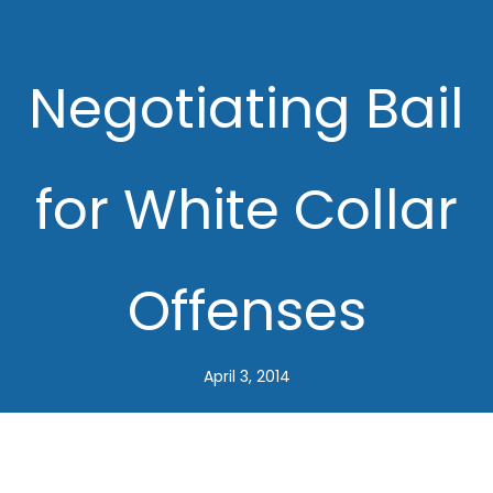
Negotiating Bail
for White Collar
Offenses
April 3, 2014