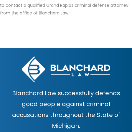
to contact a qualified Grand Rapids criminal defense attorney
from the office of Blanchard Law.
Blanchard Law successfully defends
good people against criminal
accusations throughout the State of
Michigan.