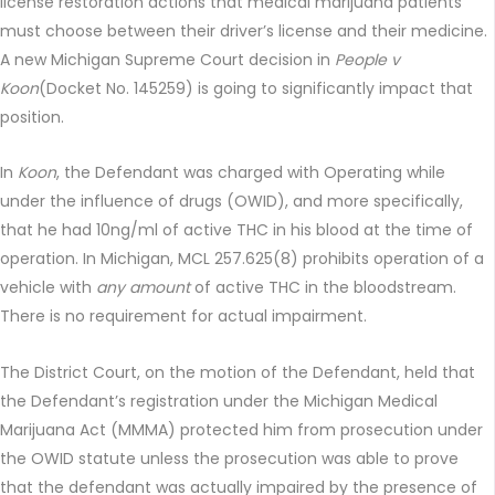
license restoration actions that medical marijuana patients
must choose between their driver’s license and their medicine.
A new Michigan Supreme Court decision in
People v
Koon
(Docket No. 145259) is going to significantly impact that
position.
In
Koon
, the Defendant was charged with Operating while
under the influence of drugs (OWID), and more specifically,
that he had 10ng/ml of active THC in his blood at the time of
operation. In Michigan, MCL 257.625(8) prohibits operation of a
vehicle with
any amount
of active THC in the bloodstream.
There is no requirement for actual impairment.
The District Court, on the motion of the Defendant, held that
the Defendant’s registration under the Michigan Medical
Marijuana Act (MMMA) protected him from prosecution under
the OWID statute unless the prosecution was able to prove
that the defendant was actually impaired by the presence of