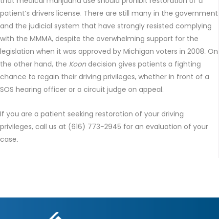
that medical marijuana use should prohibit restoration of a
patient’s drivers license. There are still many in the government
and the judicial system that have strongly resisted complying
with the MMMA, despite the overwhelming support for the
legislation when it was approved by Michigan voters in 2008. On
the other hand, the
Koon
decision gives patients a fighting
chance to regain their driving privileges, whether in front of a
SOS hearing officer or a circuit judge on appeal.
If you are a patient seeking restoration of your driving
privileges, call us at (616) 773-2945 for an evaluation of your
case.