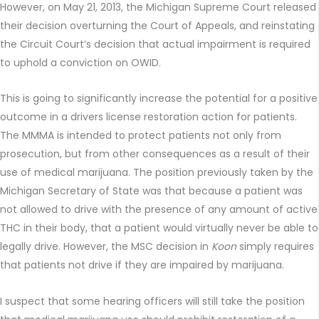
However, on May 21, 2013, the Michigan Supreme Court released
their decision overturning the Court of Appeals, and reinstating
the Circuit Court’s decision that actual impairment is required
to uphold a conviction on OWID.
This is going to significantly increase the potential for a positive
outcome in a drivers license restoration action for patients.
The MMMA is intended to protect patients not only from
prosecution, but from other consequences as a result of their
use of medical marijuana. The position previously taken by the
Michigan Secretary of State was that because a patient was
not allowed to drive with the presence of any amount of active
THC in their body, that a patient would virtually never be able to
legally drive. However, the MSC decision in
Koon
simply requires
that patients not drive if they are impaired by marijuana.
I suspect that some hearing officers will still take the position