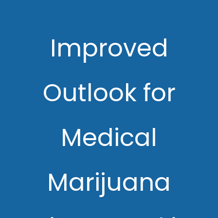
Improved
Outlook for
Medical
Marijuana