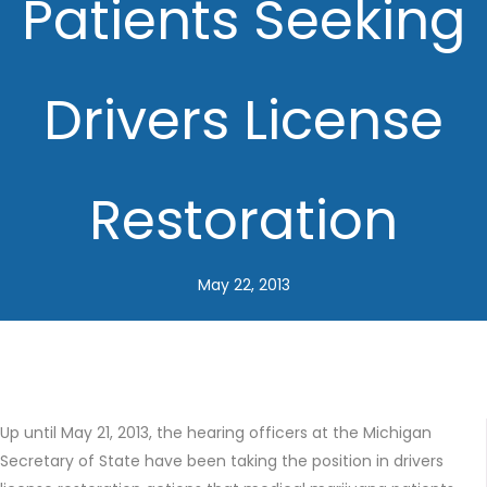
Patients Seeking
Drivers License
Restoration
May 22, 2013
Up until May 21, 2013, the hearing officers at the Michigan
Secretary of State have been taking the position in drivers