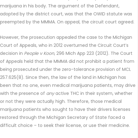
marijuana in his body. The argument of the Defendant,
adopted by the district court, was that the OWID statute was
preempted by the MMMA. On appeal, the circuit court agreed.
However, the prosecution appealed the case to the Michigan
Court of Appeals, who in 2012 overturned the Circuit Court’s
decision in
People v Koon
, 296 Mich App 223 (2012). The Court
of Appeals held that the MMMA did not prohibit a patient from
being prosecuted under the zero-tolerance provision of MCL
257.625(8). Since then, the law of the land in Michigan has
been that no one, even medical marijuana patients, may drive
with the presence of
any
active THC in their system, whether
or not they were actually high. Therefore, those medical
marijuana patients who sought to have their drivers licenses
restored through the Michigan Secretary of State faced a
difficult choice – to seek their license, or use their medicine.