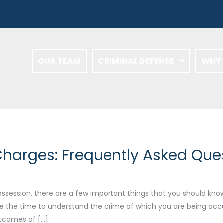
OUR TEAM
CRIMINAL DEFENSE
WHY 
harges: Frequently Asked Que
session, there are a few important things that you should know. P
e the time to understand the crime of which you are being acc
utcomes of […]