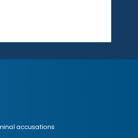
minal accusations