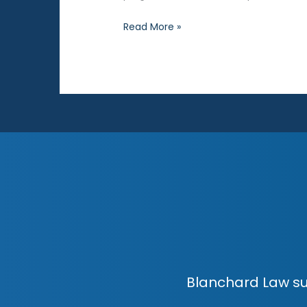
Drug
Read More »
Possession
Charges:
Frequently
Asked
Questions
Blanchard Law su