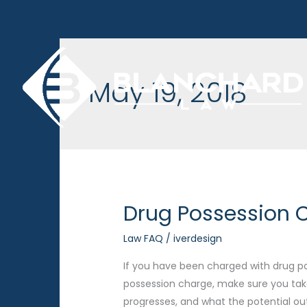
Skip
to
content
May 19, 2018
Drug Possession C
Law FAQ
/
iverdesign
If you have been charged with drug pos
possession charge, make sure you tak
progresses, and what the potential o