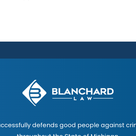
ccessfully defends good people against cri