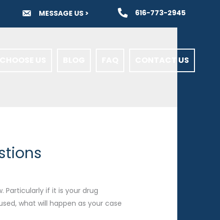
616-773-2945
MESSAGE US >
CHOOSE US
BLOG
FAQ
CONTACT US
stions
articularly if it is your drug
used, what will happen as your case