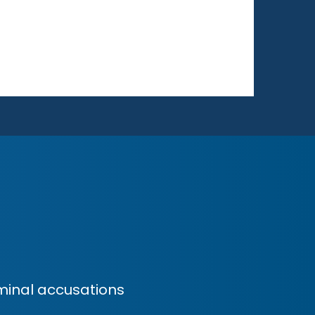
minal accusations