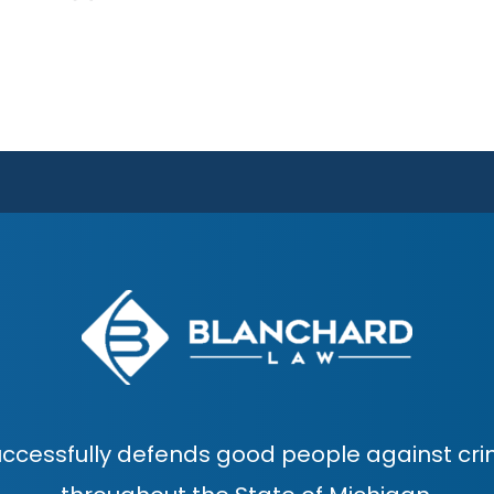
ccessfully defends good people against cri