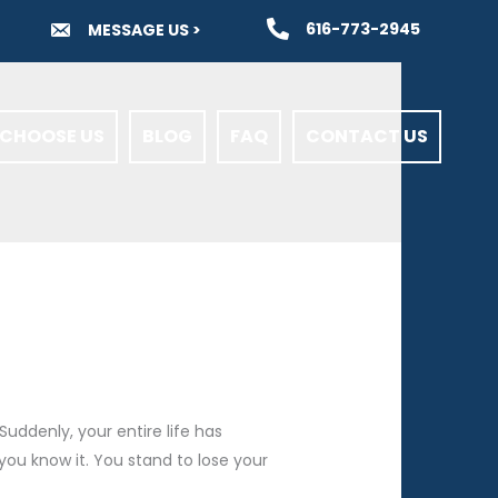
616-773-2945
MESSAGE US >
CHOOSE US
BLOG
FAQ
CONTACT US
uddenly, your entire life has
 you know it. You stand to lose your