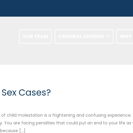
OUR TEAM
CRIMINAL DEFENSE
WHY 
n Sex Cases?
f child molestation is a frightening and confusing experience. S
y. You are facing penalties that could put an end to your life as
l because […]