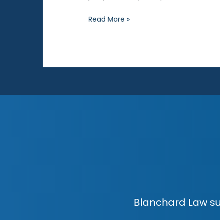
Why
Read More »
Do
Kids
Lie
in
Sex
Cases?
Blanchard Law su