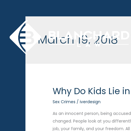
Skip
to
content
March 19, 2018
Why Do Kids Lie i
Sex Crimes
/
iverdesign
As an innocent person, being accused o
changed. People look at you differentl
job, your family, and your freedom. Al