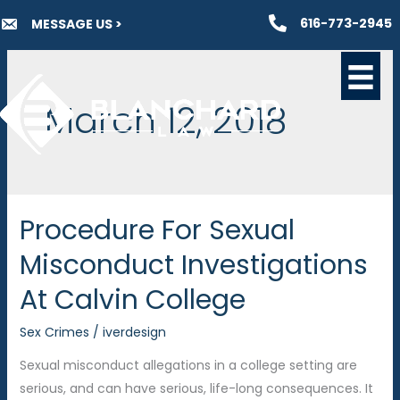
Skip
616-773-2945
MESSAGE US >
to
content
March 12, 2018
Procedure For Sexual
Misconduct Investigations
At Calvin College
Sex Crimes
/
iverdesign
Sexual misconduct allegations in a college setting are
serious, and can have serious, life-long consequences. It