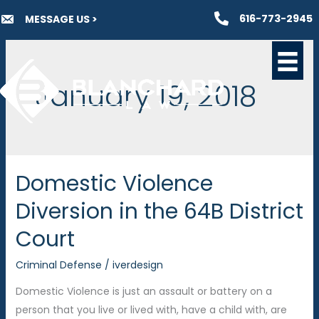
Skip
616-773-2945
MESSAGE US >
to
content
January 19, 2018
Domestic Violence
Diversion in the 64B District
Court
Criminal Defense
/
iverdesign
Domestic Violence is just an assault or battery on a
person that you live or lived with, have a child with, are