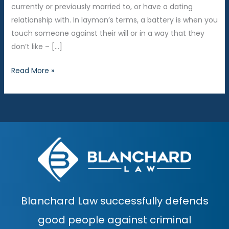
currently or previously married to, or have a dating
relationship with. In layman’s terms, a battery is when you
touch someone against their will or in a way that they
don’t like – […]
Domestic
Read More »
Violence
Diversion
in
the
64B
District
Court
Blanchard Law successfully defends
good people against criminal