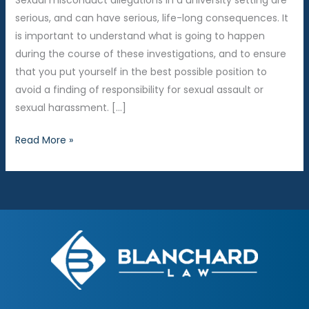
Sexual misconduct allegations in a university setting are
serious, and can have serious, life-long consequences. It
is important to understand what is going to happen
during the course of these investigations, and to ensure
that you put yourself in the best possible position to
avoid a finding of responsibility for sexual assault or
sexual harassment. […]
Procedure
Read More »
for
Sexual
Misconduct
Investigations
at
Grand
Valley
State
University