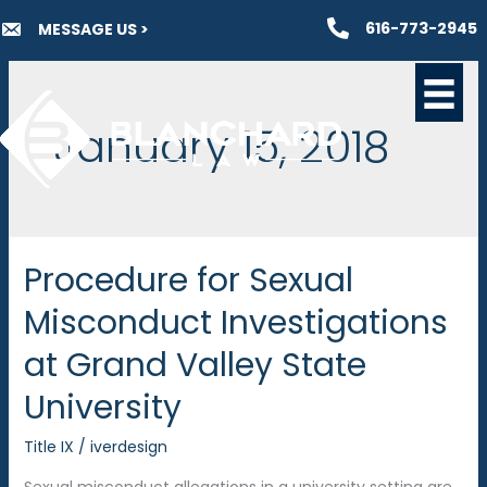
Skip
616-773-2945
MESSAGE US >
to
content
January 15, 2018
Procedure for Sexual
Misconduct Investigations
at Grand Valley State
University
Title IX
/
iverdesign