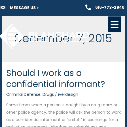
Skip
616-773-2945
MESSAGE US >
to
content
December 7, 2015
Should I work as a
confidential informant?
Criminal Defense
,
Drugs
/
iverdesign
Some times when a person is caught by a drug team or
other police agency, the police will ask the person to work
as a confidential informant or “snitch” in exchange for a