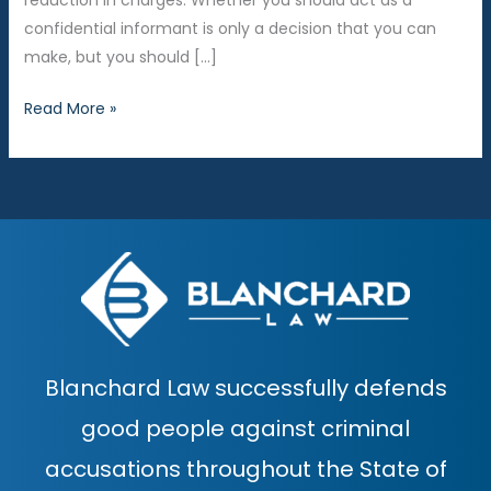
reduction in charges. Whether you should act as a
confidential informant is only a decision that you can
make, but you should […]
Should
Read More »
I
work
as
a
confidential
informant?
Blanchard Law successfully defends
good people against criminal
accusations throughout the State of