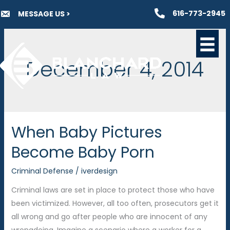
Skip
616-773-2945
MESSAGE US >
to
content
December 4, 2014
When Baby Pictures
Become Baby Porn
Criminal Defense
/
iverdesign
Criminal laws are set in place to protect those who have
been victimized. However, all too often, prosecutors get it
all wrong and go after people who are innocent of any