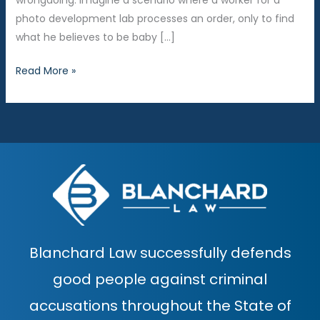
wrongdoing. Imagine a scenario where a worker for a
photo development lab processes an order, only to find
what he believes to be baby […]
When
Read More »
Baby
Pictures
Become
Baby
Porn
Blanchard Law successfully defends
good people against criminal
accusations throughout the State of