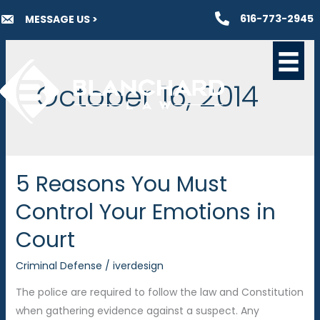
Skip
616-773-2945
MESSAGE US >
to
content
October 16, 2014
5 Reasons You Must
Control Your Emotions in
Court
Criminal Defense
/
iverdesign
The police are required to follow the law and Constitution
when gathering evidence against a suspect. Any