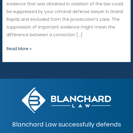
evidence that was obtained in violation of the law could
be suppressed by your criminal defense lawyer in Grand
Rapids and excluded from the prosecution’s case. The
suppression of important evidence might mean the
difference between a conviction […]
5
Read More »
Reasons
You
Must
Control
Your
Emotions
in
Court
Blanchard Law successfully defends