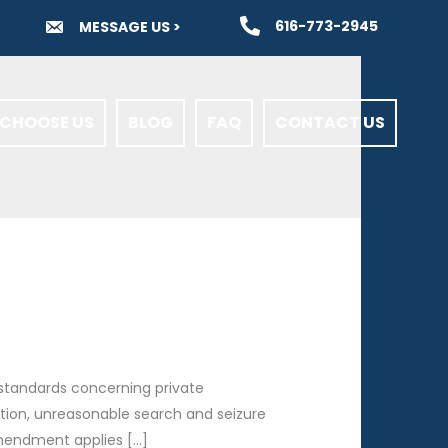
616-773-2945
MESSAGE US >
CHOOSE US
BLOG
FAQ
CONTACT US
 standards concerning private
ion, unreasonable search and seizure
 Amendment applies […]