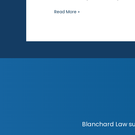
Private
Read More »
Searches
Blanchard Law su