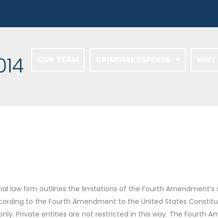
014
OUR TEAM
CRIMINAL DEFENSE
WHY 
nal law firm outlines the limitations of the Fourth Amendment’s
rding to the Fourth Amendment to the United States Constitut
ly. Private entities are not restricted in this way. The Fourth