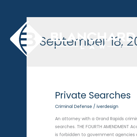
Skip
to
content
September 18, 2
Private Searches
Criminal Defense
/
iverdesign
An attorney with a Grand Rapids crimi
searches. THE FOURTH AMENDMENT Acco
is forbidden to government agencies on