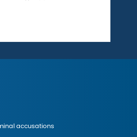
minal accusations