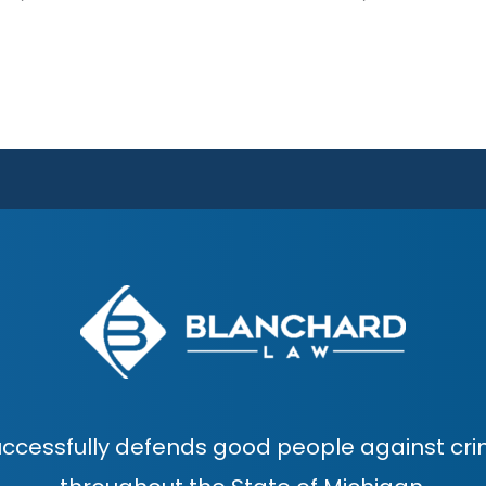
ccessfully defends good people against cri