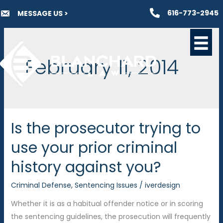
Skip
616-773-2945
MESSAGE US >
to
content
February 11, 2014
Is the prosecutor trying to
use your prior criminal
history against you?
Criminal Defense
,
Sentencing Issues
/
iverdesign
Whether it is as a habitual offender notice or in scoring
the sentencing guidelines, the prosecution will frequently