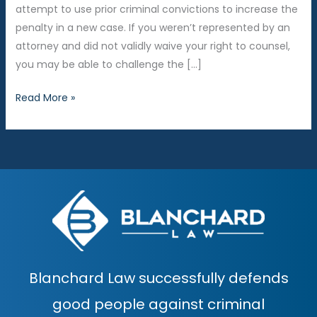
attempt to use prior criminal convictions to increase the
penalty in a new case. If you weren’t represented by an
attorney and did not validly waive your right to counsel,
you may be able to challenge the […]
Is
Read More »
the
prosecutor
trying
to
use
your
prior
criminal
history
Blanchard Law successfully defends
against
you?
good people against criminal