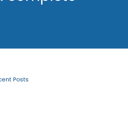
cent Posts
k Driving Expungement: A Step by Step
de
 will my lawyer ask me about at a hearing
a Michigan drunk driving expungement?