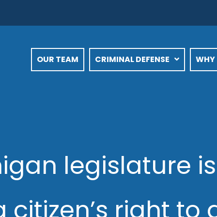
OUR TEAM
CRIMINAL DEFENSE
WHY 
gan legislature is
 citizen’s right t