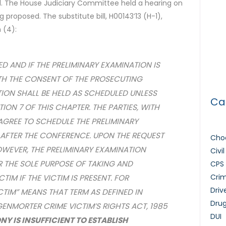
al. The House Judiciary Committee held a hearing on
The 
ing proposed. The substitute bill, H00143’13 (H-1),
 (4):
Tria
How 
ED AND IF THE PRELIMINARY EXAMINATION IS
Lice
TH THE CONSENT OF THE PROSECUTING
TION SHALL BE HELD AS SCHEDULED UNLESS
Ca
ON 7 OF THIS CHAPTER. THE PARTIES, WITH
AGREE TO SCHEDULE THE PRELIMINARY
 AFTER THE CONFERENCE. UPON THE REQUEST
Choo
WEVER, THE PRELIMINARY EXAMINATION
Civi
 THE SOLE PURPOSE OF TAKING AND
CPS
Crim
TIM IF THE VICTIM IS PRESENT. FOR
Driv
ICTIM” MEANS THAT TERM AS DEFINED IN
Dru
GENMORTER CRIME VICTIM’S RIGHTS ACT, 1985
DUI
NY IS INSUFFICIENT TO ESTABLISH