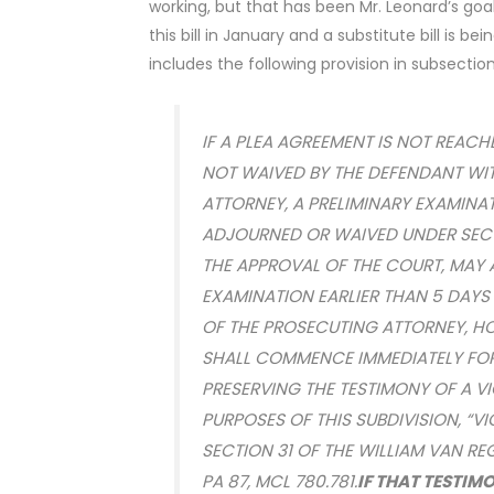
working, but that has been Mr. Leonard’s go
this bill in January and a substitute bill is be
includes the following provision in subsection
IF A PLEA AGREEMENT IS NOT REACH
NOT WAIVED BY THE DEFENDANT WI
ATTORNEY, A PRELIMINARY EXAMINA
ADJOURNED OR WAIVED UNDER SECTI
THE APPROVAL OF THE COURT, MAY 
EXAMINATION EARLIER THAN 5 DAYS
OF THE PROSECUTING ATTORNEY, HO
SHALL COMMENCE IMMEDIATELY FOR
PRESERVING THE TESTIMONY OF A VIC
PURPOSES OF THIS SUBDIVISION, “V
SECTION 31 OF THE WILLIAM VAN RE
PA 87, MCL 780.781.
IF THAT TESTIMO