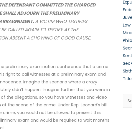
Exp
T THE DEFENDANT COMMITTED THE CHARGED
Fede
E SHALL ADJOURN THE PRELIMINARY
Juve
T ARRAIGNMENT.
A VICTIM WHO TESTIFIES
Law
 BE CALLED AGAIN TO TESTIFY AT THE
Mira
TION ABSENT A SHOWING OF GOOD CAUSE.
Phil
Sear
Sent
Sex
t the preliminary examination conference that a crime
Sixt
is right to call witnesses at a preliminary exam and
Title
is innocence. Imagine the scenario where a crazy
tely didn’t happen. Imagine further that you were in
 of the allegations, so you have witnesses and video
Sea
t the scene of the crime. Under Rep. Leonard’s bill,
for:
he crime, you would not be allowed to present this
eliminary exam and would be required to wait months
al.