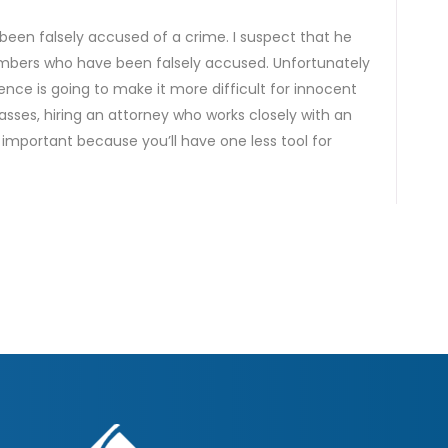
been falsely accused of a crime. I suspect that he
embers who have been falsely accused. Unfortunately
ience is going to make it more difficult for innocent
passes, hiring an attorney who works closely with an
e important because you’ll have one less tool for