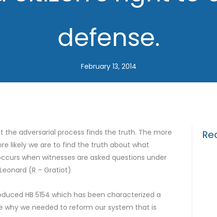
defense.
February 13, 2014
at the adversarial process finds the truth. The more
Re
e likely we are to find the truth about what
occurs when witnesses are asked questions under
Drun
Leonard (R – Gratiot)
Gui
roduced HB 5154 which has been characterized a
What
 me why we needed to reform our system that is
for 