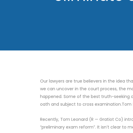
Our lawyers are true believers in the idea th
we can uncover in the court process, the mor
happened. Some of the best truth-seeking 
oath and subject to cross examination.Tom 
Recently, Tom Leonard (R — Gratiot Co) int
“preliminary exam reform”. It isn’t clear to