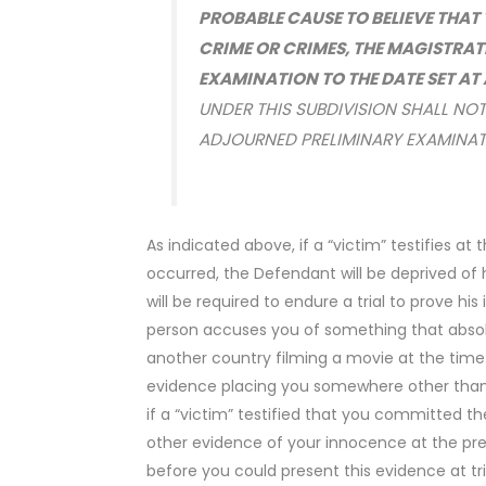
PROBABLE CAUSE TO BELIEVE THA
CRIME OR CRIMES, THE MAGISTRAT
EXAMINATION TO THE DATE SET A
UNDER THIS SUBDIVISION SHALL NOT
ADJOURNED PRELIMINARY EXAMINA
As indicated above, if a “victim” testifies a
occurred, the Defendant will be deprived of h
will be required to endure a trial to prove h
person accuses you of something that absolu
another country filming a movie at the time
evidence placing you somewhere other than a
if a “victim” testified that you committed t
other evidence of your innocence at the pr
before you could present this evidence at tri