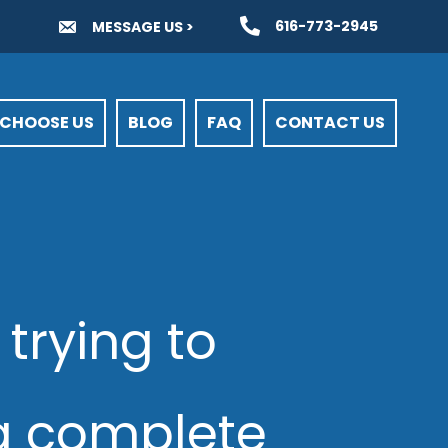
616-773-2945
MESSAGE US >
CHOOSE US
BLOG
FAQ
CONTACT US
 trying to
o a complete