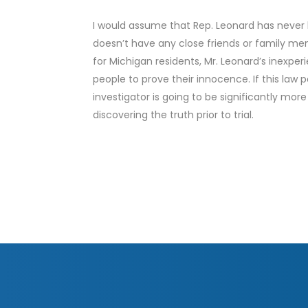
I would assume that Rep. Leonard has never 
doesn’t have any close friends or family m
for Michigan residents, Mr. Leonard’s inexper
people to prove their innocence. If this law 
investigator is going to be significantly mor
discovering the truth prior to trial.