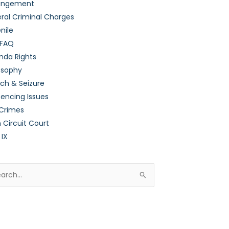
ungement
ral Criminal Charges
nile
 FAQ
nda Rights
osophy
ch & Seizure
encing Issues
 Crimes
h Circuit Court
 IX
rch