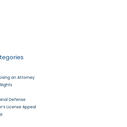
Basics of a DUI Traffic Stop
l Skills Training Student Materials
Much Time Does It Take to Get My Driver’s
nse Back After It’s Revoked?
tegories
sing an Attorney
l Rights
inal Defense
er’s License Appeal
gs