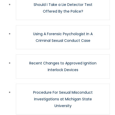
Should I Take a Lie Detector Test
Offered By the Police?
Using A Forensic Psychologist In A
Criminal Sexual Conduct Case
Recent Changes to Approved Ignition
Interlock Devices
Procedure For Sexual Misconduct
Investigations at Michigan State
University