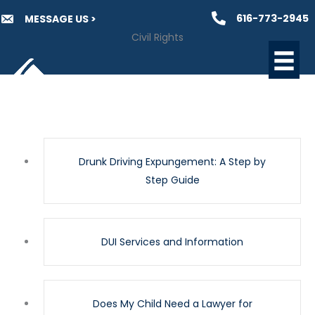
Skip
616-773-2945
MESSAGE US >
to
Civil Rights
content
Drunk Driving Expungement: A Step by
Step Guide
DUI Services and Information
Does My Child Need a Lawyer for