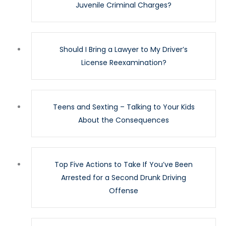
Juvenile Criminal Charges?
Should I Bring a Lawyer to My Driver’s
License Reexamination?
Teens and Sexting – Talking to Your Kids
About the Consequences
Top Five Actions to Take If You’ve Been
Arrested for a Second Drunk Driving
Offense