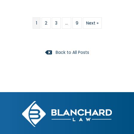
1
2
3
…
9
Next »
Back to All Posts