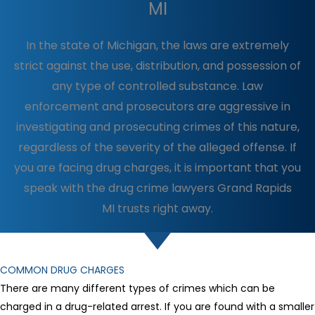
MI
In the state of Michigan, the laws are extremely
strict against the use, distribution, and possession of
any type of controlled substance. Law
enforcement and prosecutors are aggressive in
investigating and prosecuting crimes of this nature,
regardless of the severity of the alleged offense. If
you are facing drug charges, it is important that you
speak with the drug crime lawyers Grand Rapids
MI trusts right away.
COMMON DRUG CHARGES
There are many different types of crimes which can be
charged in a drug-related arrest. If you are found with a smaller