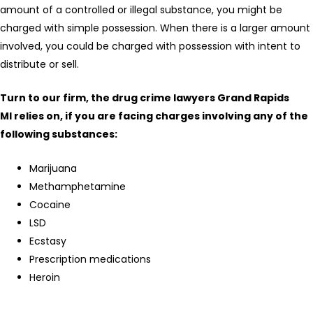
amount of a controlled or illegal substance, you might be
charged with simple possession. When there is a larger amount
involved, you could be charged with possession with intent to
distribute or sell.
Turn to our firm, the drug crime lawyers Grand Rapids
MI relies on, if you are facing charges involving any of the
following substances:
Marijuana
Methamphetamine
Cocaine
LSD
Ecstasy
Prescription medications
Heroin