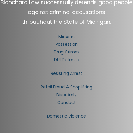
Blanchard Law successfully defends good people
against criminal accusations
throughout the State of Michigan.
Minor in
Possession
Drug Crimes
DUI Defense
Resisting Arrest
Retail Fraud & Shoplifting
Disorderly
Conduct
Domestic Violence