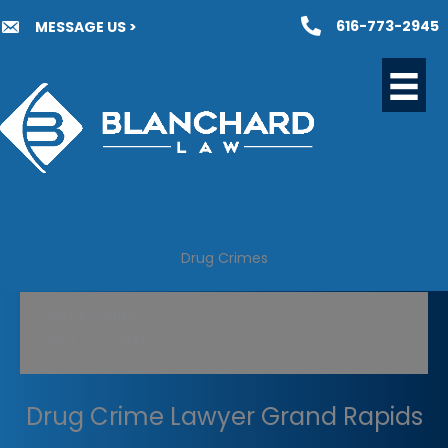
Skip
616-773-2945
MESSAGE US >
to
content
Drug Crimes
Call Us Today:
(616) 773-2945
Drug Crime Lawyer Grand Rapids