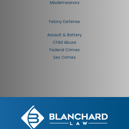
Misdemeanors
Felony Defense
Assault & Battery
Child Abuse
Federal Crimes
Sex Crimes