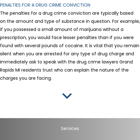
PENALTIES FOR A DRUG CRIME CONVICTION
The penalties for a drug crime conviction are typically based
on the amount and type of substance in question. For example,
if you possessed a small amount of marijuana without a
prescription, you would face lesser penalties than if you were
found with several pounds of cocaine. It is vital that you remain
silent when you are arrested for any type of drug charge and
immediately ask to speak with the drug crime lawyers Grand
Rapids MI residents trust who can explain the nature of the
charges you are facing.
Services