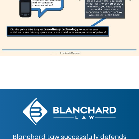
Blanchard Law successfully defends