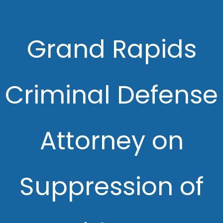
Grand Rapids
Criminal Defense
Attorney on
Suppression of