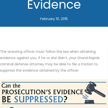
Evidence
February 10, 2015
The arresting officer must follow the law when obtaining
evidence against you. If he or she didn’t, your Grand Rapids
criminal defense attorney may be able to file a motion to
suppress the evidence obtained by the officer.