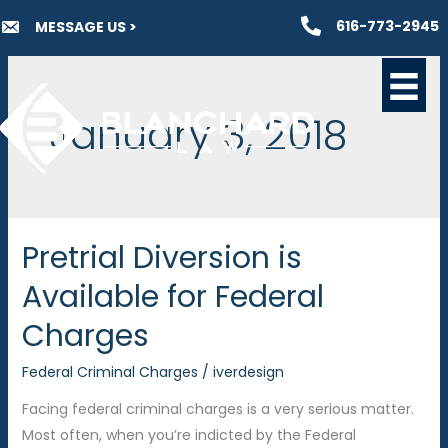
Skip
616-773-2945
MESSAGE US >
to
content
January 3, 2018
Pretrial Diversion is
Available for Federal
Charges
Federal Criminal Charges
/
iverdesign
Facing federal criminal charges is a very serious matter.
Most often, when you’re indicted by the Federal